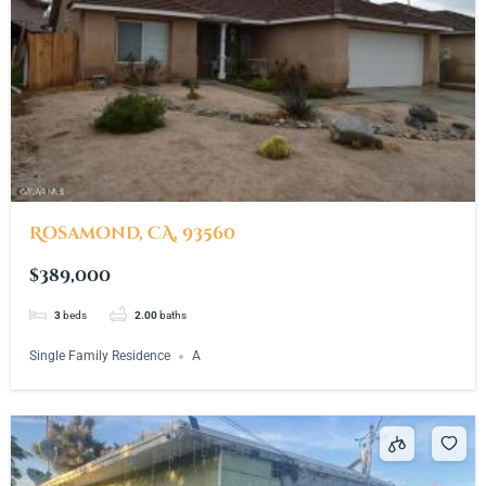
Rosamond, CA, 93560
$389,000
3
beds
2.00
baths
Single Family Residence
A