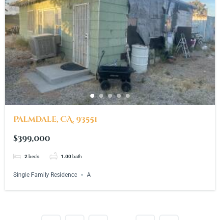
Palmdale, CA, 93551
$399,000
2
beds
1.00
bath
Single Family Residence
A