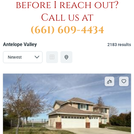
before I reach out?
Call us at
(661) 609-4434
Antelope Valley
2183 results