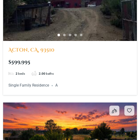
Acton, CA, 93510
$599,995
2
beds
2.00
baths
Single Family Residence
A