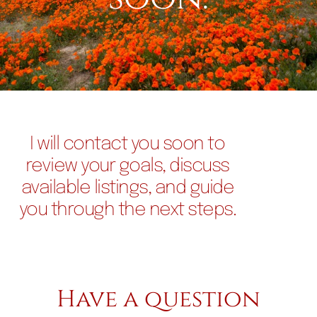
I will contact you soon to
review your goals, discuss
available listings, and guide
you through the next steps.
Have a question