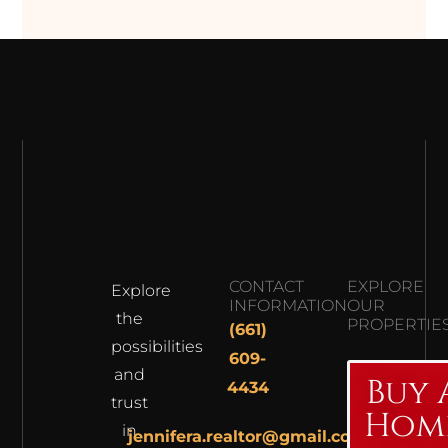
CONTACT
EXPLORE
Explore
INFORMATION
OUR
the
PROPERTIE
(661)
possibilities
609-
and
Buy 
4434
trust
Hom
in
jennifera.realtor@gmail.com