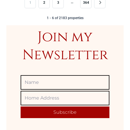
…
1
2
3
364
1 - 6 of 2183 properties
Join my
Newsletter
Name
Home
Adress
Subscribe