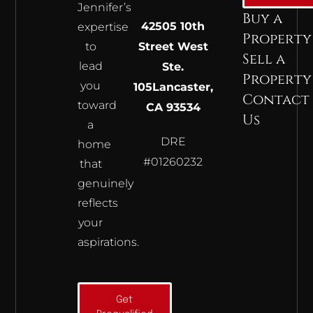
Jennifer’s
Buy a
42505 10th
expertise
Property
to
Street West
Sell a
lead
Ste.
Property
you
105
Lancaster,
Contact
toward
CA 93534
Us
a
DRE
home
#01260232
that
genuinely
reflects
your
aspirations.
Get