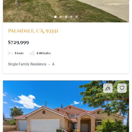
Palmdale, CA, 93551
$729,999
5
beds
3.00
baths
Single Family Residence
A