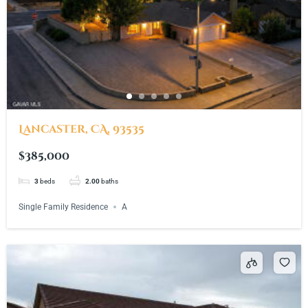
Lancaster, CA, 93535
$385,000
3
beds
2.00
baths
Single Family Residence
A