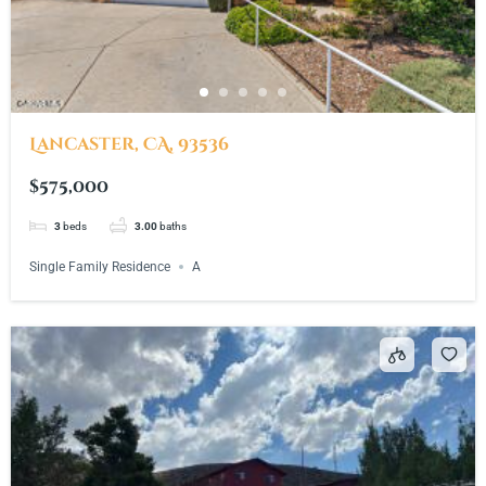
Lancaster, CA, 93536
$575,000
3
beds
3.00
baths
Single Family Residence
A