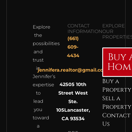
CONTACT
EXPLORE
Explore
INFORMATION
OUR
the
PROPERTIE
(661)
possibilities
609-
and
Buy 
4434
trust
Hom
in
jennifera.realtor@gmail.com
Jennifer’s
Buy a
42505 10th
expertise
Property
to
Street West
Sell a
lead
Ste.
Property
you
105
Lancaster,
Contact
toward
CA 93534
Us
a