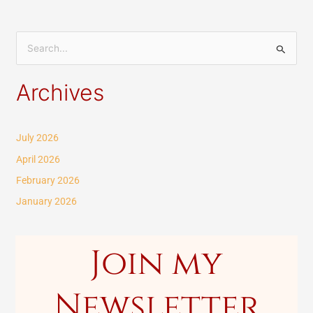
S
e
Archives
a
r
c
July 2026
h
April 2026
f
February 2026
o
January 2026
r
:
Join my
Newsletter