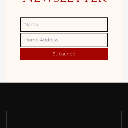
Name
Home
Adress
Subscribe