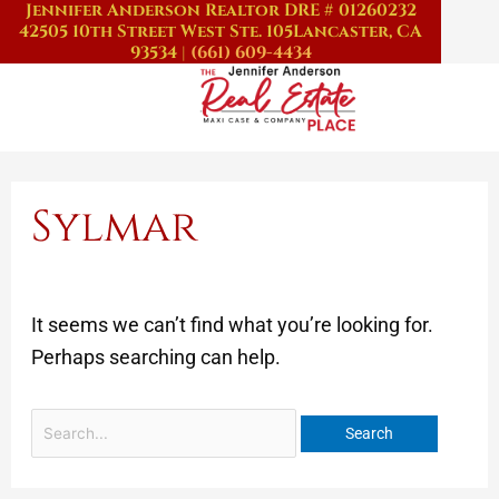
Jennifer Anderson Realtor DRE # 01260232
Skip
Search
42505 10th Street West Ste. 105
Lancaster, CA
to
for:
93534
|
(661) 609-4434
content
Sylmar
It seems we can’t find what you’re looking for.
Perhaps searching can help.