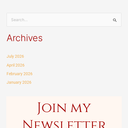
S
e
Archives
a
r
c
July 2026
h
April 2026
f
February 2026
o
January 2026
r
:
Join my
Newsletter