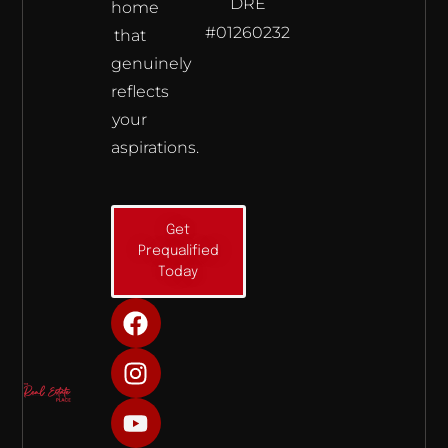
DRE
home
#01260232
that
genuinely
reflects
your
aspirations.
Get
Prequalified
Today
F
I
Y
a
n
o
c
s
u
e
t
t
b
a
u
o
g
b