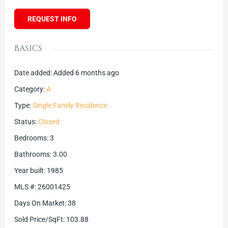
REQUEST INFO
Basics
Date added
:
Added 6 months ago
Category
:
A
Type
:
Single Family Residence
Status
:
Closed
Bedrooms
:
3
Bathrooms
:
3.00
Year built
:
1985
MLS #
:
26001425
Days On Market
:
38
Sold Price/SqFt
:
103.88