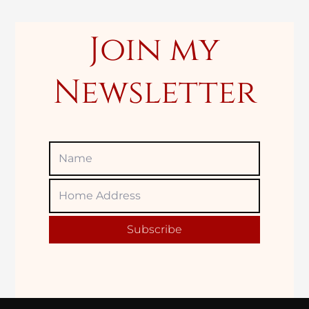
:
Join my
Newsletter
Name
Home
Adress
Subscribe