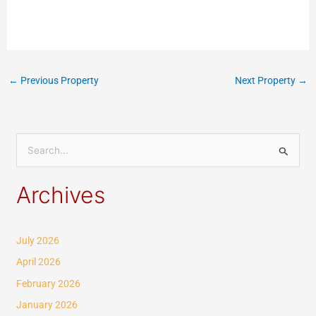
←
Previous Property
Next Property
→
S
e
Archives
a
r
c
July 2026
h
April 2026
f
February 2026
o
January 2026
r