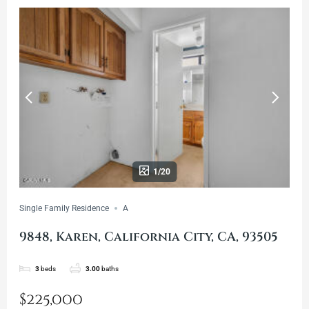
1/20
Single Family Residence
A
9848, Karen, California City, CA, 93505
3
beds
3.00
baths
$225,000