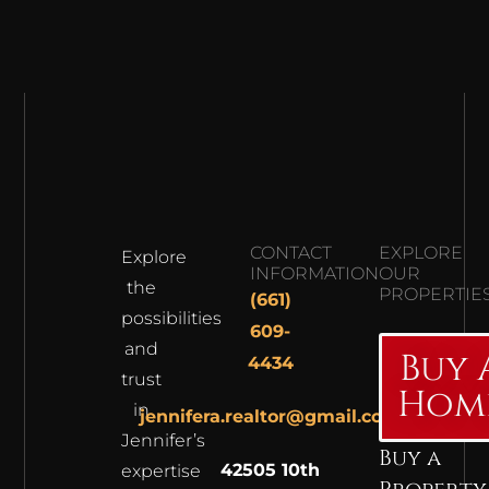
CONTACT
EXPLORE
Explore
INFORMATION
OUR
the
PROPERTIE
(661)
possibilities
609-
and
Buy 
4434
trust
Hom
in
jennifera.realtor@gmail.com
Jennifer’s
Buy a
42505 10th
expertise