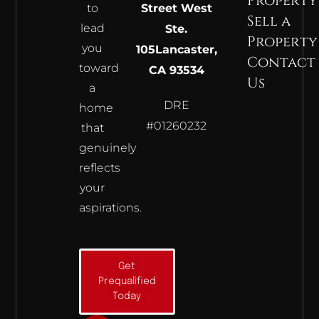
Property
to
Street West
Sell a
lead
Ste.
Property
you
105
Lancaster,
Contact
toward
CA 93534
Us
a
DRE
home
#01260232
that
genuinely
reflects
your
aspirations.
Get
Prequalified
Today