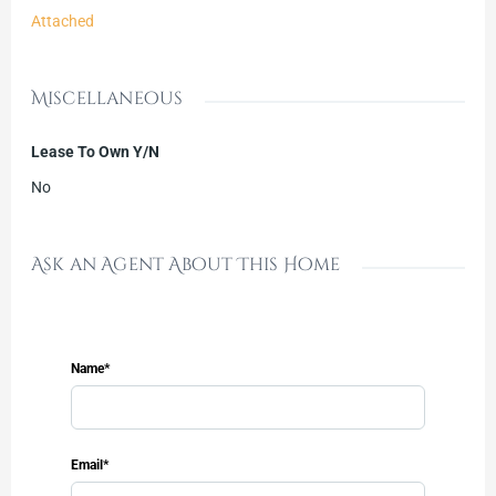
Attached
Miscellaneous
Lease To Own Y/N
No
Ask an Agent About This Home
Name*
Email*