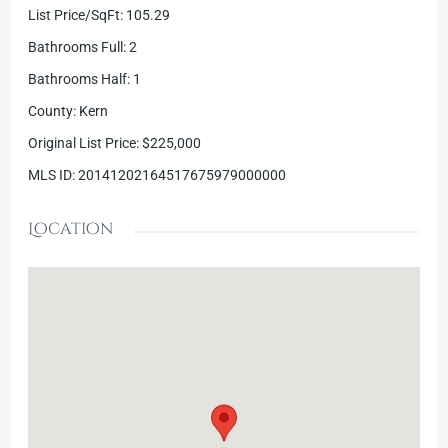
List Price/SqFt
:
105.29
Bathrooms Full
:
2
Bathrooms Half
:
1
County
:
Kern
Original List Price
:
$225,000
MLS ID
:
20141202164517675979000000
Location