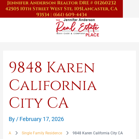
Jennifer Anderson Realtor DRE # 01260232
Skip
42505 10th Street West Ste. 105
Lancaster, CA
to
93534
|
(661) 609-4434
content
9848 Karen
California
City CA
By
/
February 17, 2026
A
Single Family Residence
9848 Karen California City CA