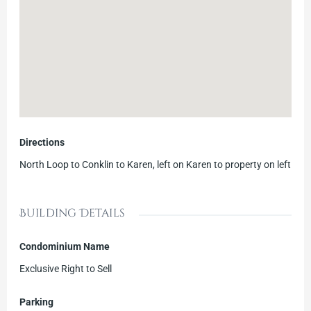
Directions
North Loop to Conklin to Karen, left on Karen to property on left
Building Details
Condominium Name
Exclusive Right to Sell
Parking