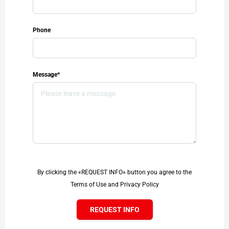
Phone
Message*
By clicking the «REQUEST INFO» button you agree to the
Terms of Use and Privacy Policy
REQUEST INFO