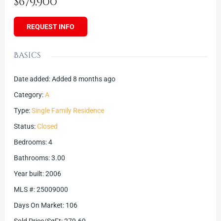
$679,900
REQUEST INFO
Basics
Date added
:
Added 8 months ago
Category
:
A
Type
:
Single Family Residence
Status
:
Closed
Bedrooms
:
4
Bathrooms
:
3.00
Year built
:
2006
MLS #
:
25009000
Days On Market
:
106
Sold Price/SqFt
:
279.69