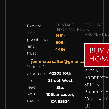
CONTACT
EXPLORE
Explore
INFORMATION
OUR
the
PROPERTIE
(661)
possibilities
609-
and
Buy 
4434
trust
Hom
in
jennifera.realtor@gmail.com
Jennifer’s
Buy a
42505 10th
expertise
Property
to
Street West
Sell a
lead
Ste.
Property
you
105
Lancaster,
Contact
toward
CA 93534
Us
a