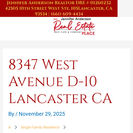
Jennifer Anderson Realtor DRE # 01260232
Skip
42505 10th Street West Ste. 105
Lancaster, CA
to
93534
|
(661) 609-4434
content
8347 West
Avenue D-10
Lancaster CA
By
/
November 29, 2025
A
Single Family Residence