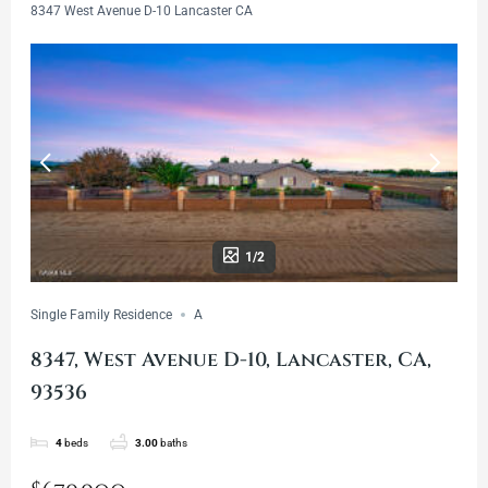
8347 West Avenue D-10 Lancaster CA
1/2
Single Family Residence
A
8347, West Avenue D-10, Lancaster, CA,
93536
4
beds
3.00
baths