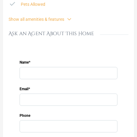
Pets Allowed
Show all amenities & features
Ask an Agent About This Home
Name*
Email*
Phone