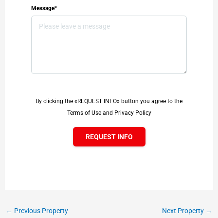
Message*
By clicking the «REQUEST INFO» button you agree to the
Terms of Use and Privacy Policy
REQUEST INFO
←
Previous Property
Next Property
→