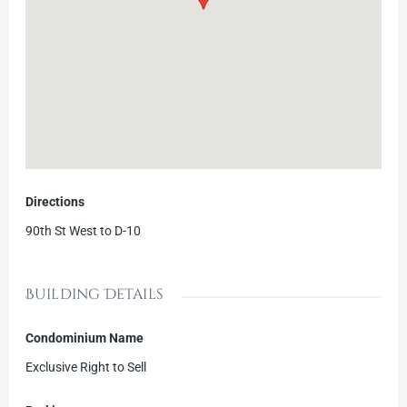
Directions
90th St West to D-10
Building Details
Condominium Name
Exclusive Right to Sell