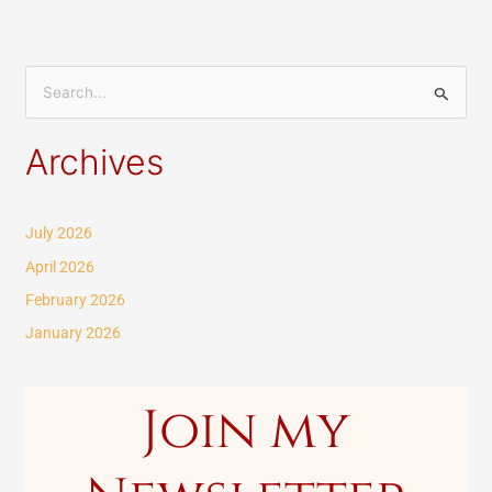
S
e
Archives
a
r
c
July 2026
h
April 2026
f
February 2026
o
January 2026
r
:
Join my