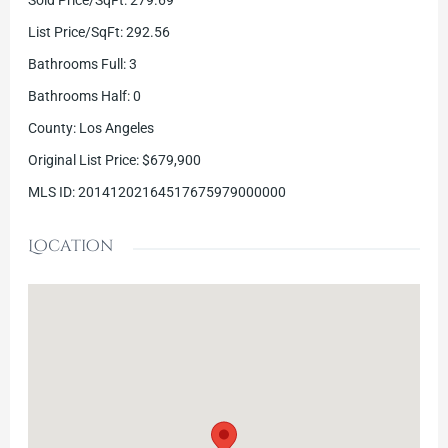
List Price/SqFt
:
292.56
Bathrooms Full
:
3
Bathrooms Half
:
0
County
:
Los Angeles
Original List Price
:
$679,900
MLS ID
:
20141202164517675979000000
Location