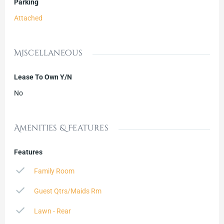
Parking
Attached
Miscellaneous
Lease To Own Y/N
No
Amenities & Features
Features
Family Room
Guest Qtrs/Maids Rm
Lawn - Rear