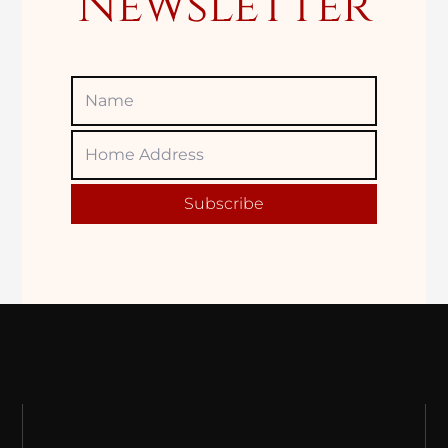
Newsletter
Name
Home
Adress
Subscribe