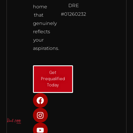
DRE
home
#01260232
that
genuinely
reflects
your
aspirations.
Get
Prequalified
Today
F
I
Y
a
n
o
c
s
u
e
t
t
b
a
u