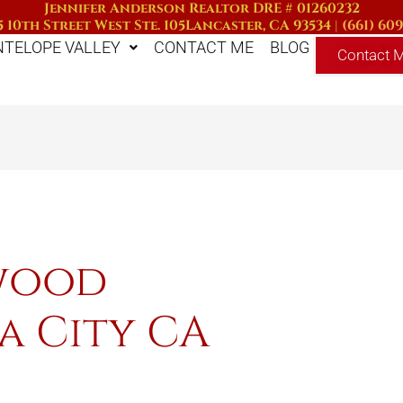
Jennifer Anderson Realtor DRE # 01260232
 10th Street West Ste. 105
Lancaster, CA 93534
|
(661) 60
NTELOPE VALLEY
CONTACT ME
BLOG
Contact 
nwood
a City CA