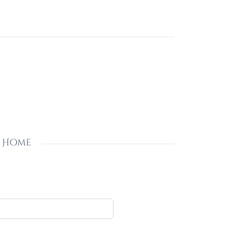
s Home