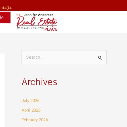
9-4434
Me
S
e
a
Archives
r
c
July 2026
h
f
April 2026
o
February 2026
r