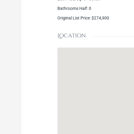
Bathrooms Half
:
0
Original List Price
:
$274,900
Location