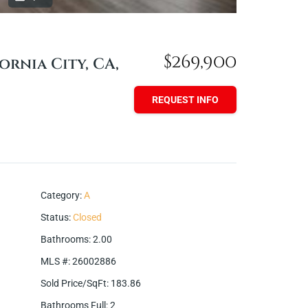
$269,900
ornia City, CA,
REQUEST INFO
Category
:
A
Status
:
Closed
Bathrooms
:
2.00
MLS #
:
26002886
Sold Price/SqFt
:
183.86
Bathrooms Full
:
2