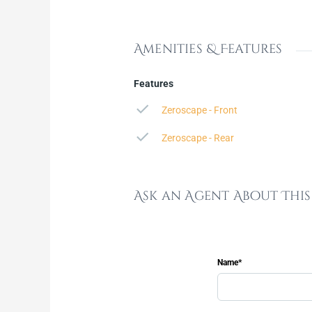
Amenities & Features
Features
Zeroscape - Front
Zeroscape - Rear
Ask an Agent About Thi
Name*