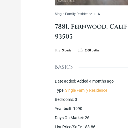
Single Family Residence
A
7881, Fernwood, Calif
93505
3
beds
2.00
baths
Basics
Date added
:
Added 4 months ago
Type
:
Single Family Residence
Bedrooms
:
3
Year built
:
1990
Days On Market
:
26
List Price/SqFt
:
183.86