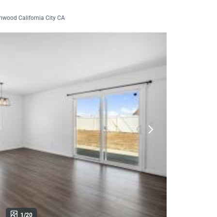
nwood California City CA
1/20