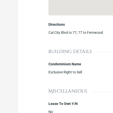
Directions
Cal City Blvd to 77, 77 to Fernwood
Building Details
Condominium Name
Exclusive Right to Sell
Miscellaneous
Lease To Own Y/N
No