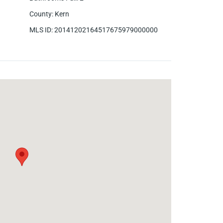
County
:
Kern
MLS ID
:
20141202164517675979000000