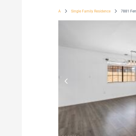
A
Single Family Residence
7881 Fer