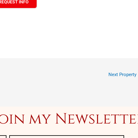
REQUEST INFO
Next Property
Join my Newslette