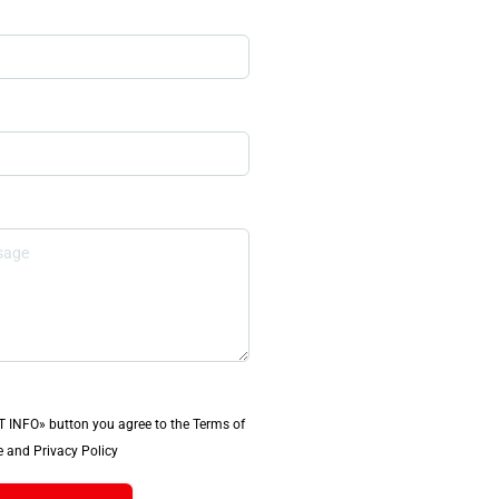
T INFO» button you agree to the Terms of
 and Privacy Policy