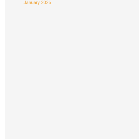
January 2026
: