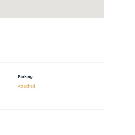
Parking
Attached