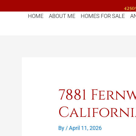
Skip
42505
to
HOME
ABOUT ME
HOMES FOR SALE
A
content
7881 Fer
Californi
By
/
April 11, 2026