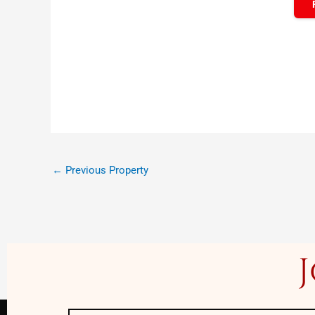
←
Previous Property