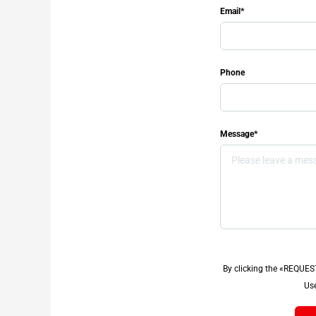
Email*
Phone
Message*
By clicking the «REQUES
Use