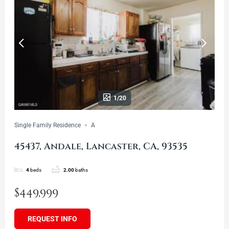
1/20
Single Family Residence
A
45437, Andale, Lancaster, CA, 93535
4
beds
2.00
baths
$449,999
REQUEST INFO