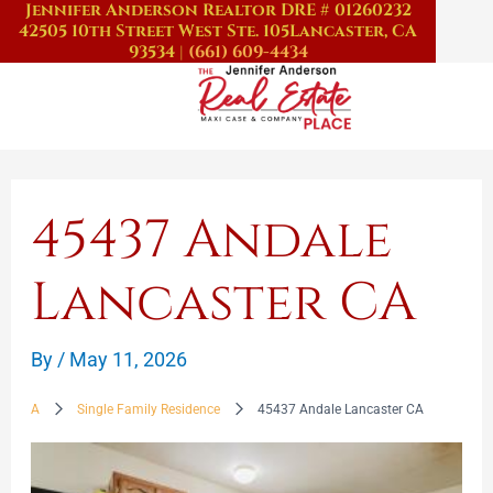
Jennifer Anderson Realtor DRE # 01260232
Skip
42505 10th Street West Ste. 105
Lancaster, CA
to
93534
|
(661) 609-4434
content
45437 Andale
Lancaster CA
By
/
May 11, 2026
A
Single Family Residence
45437 Andale Lancaster CA