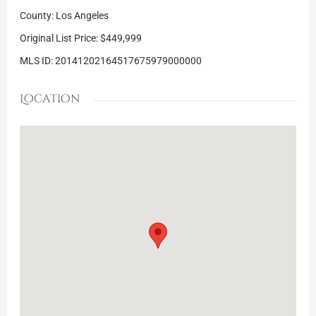
County
:
Los Angeles
Original List Price
:
$449,999
MLS ID
:
20141202164517675979000000
Location