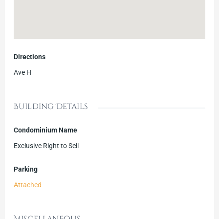
Directions
Ave H
Building Details
Condominium Name
Exclusive Right to Sell
Parking
Attached
Miscellaneous