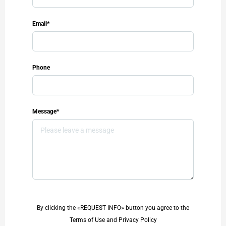
Email*
Phone
Message*
By clicking the «REQUEST INFO» button you agree to the
Terms of Use and Privacy Policy