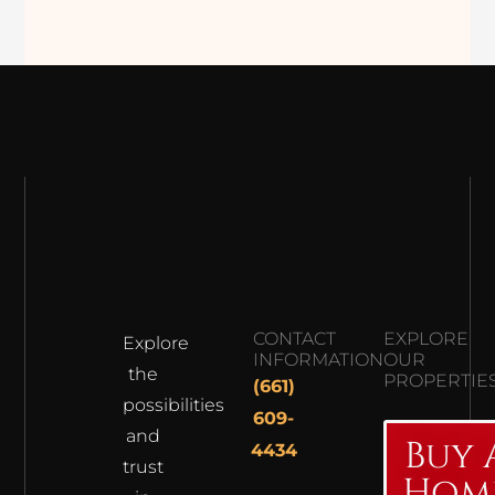
CONTACT
EXPLORE
Explore
INFORMATION
OUR
the
PROPERTIE
(661)
possibilities
609-
and
Buy 
4434
trust
Hom