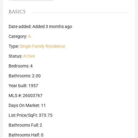
Basics
Date added
:
Added 3 months ago
Category
:
A
Type
:
Single Family Residence
Status
:
Active
Bedrooms
:
4
Bathrooms
:
2.00
Year built
:
1957
MLS #
:
26003767
Days On Market
:
11
List Price/SqFt
:
373.75
Bathrooms Full
:
2
Bathrooms Half
:
0