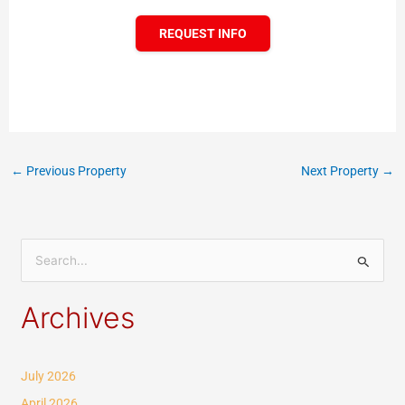
REQUEST INFO
←
Previous Property
Next Property
→
S
e
Archives
a
r
c
July 2026
h
April 2026