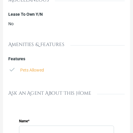
Lease To Own Y/N
No
Amenities & Features
Features
Pets Allowed
Ask an Agent About This Home
Name*