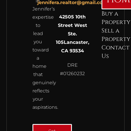
in
jennifera.realtor@gmail.com
Jennifer’s
Buy a
42505 10th
expertise
Property
to
Street West
Sell a
lead
Ste.
Property
you
105
Lancaster,
Contact
toward
CA 93534
Us
a
DRE
home
#01260232
that
genuinely
reflects
your
aspirations.