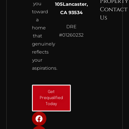
Property
you
105
Lancaster,
Contact
toward
CA 93534
Us
a
DRE
home
#01260232
that
genuinely
reflects
your
aspirations.
Get
Prequalified
Today
F
I
Y
a
n
o