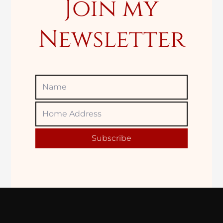
Join my
Newsletter
Name
Home
Adress
Subscribe