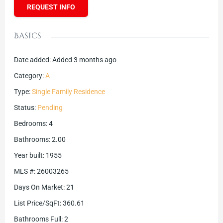
REQUEST INFO
Basics
Date added
:
Added 3 months ago
Category
:
A
Type
:
Single Family Residence
Status
:
Pending
Bedrooms
:
4
Bathrooms
:
2.00
Year built
:
1955
MLS #
:
26003265
Days On Market
:
21
List Price/SqFt
:
360.61
Bathrooms Full
:
2