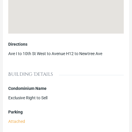
Directions
Ave I to 10th St West to Avenue H12 to Newtree Ave
Building Details
Condominium Name
Exclusive Right to Sell
Parking
Attached