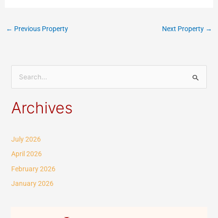
←
Previous Property
Next Property
→
S
e
Archives
a
r
c
July 2026
h
April 2026
f
February 2026
o
January 2026
r
: