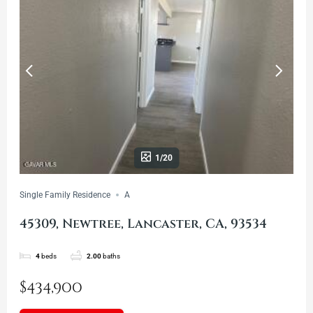
1/20
Single Family Residence
A
45309, Newtree, Lancaster, CA, 93534
4
beds
2.00
baths
$434,900