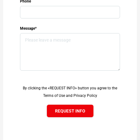
Phone
Message*
By clicking the «REQUEST INFO» button you agree to the
Terms of Use and Privacy Policy
REQUEST INFO