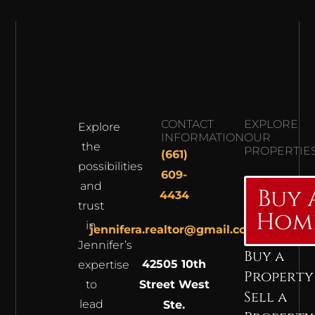
CONTACT
EXPLORE
Explore
INFORMATION
OUR
the
PROPERTIE
(661)
possibilities
609-
and
Buy 
4434
trust
Hom
in
jennifera.realtor@gmail.com
Jennifer’s
Buy a
42505 10th
expertise
Property
to
Street West
Sell a
lead
Ste.