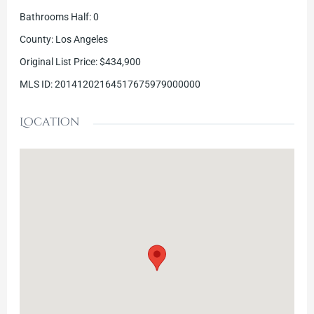
Bathrooms Half
:
0
County
:
Los Angeles
Original List Price
:
$434,900
MLS ID
:
20141202164517675979000000
Location