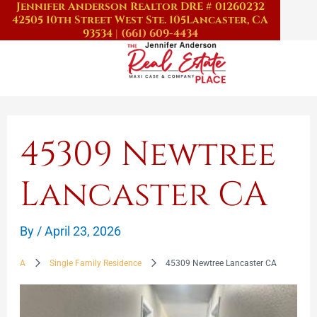
Jennifer Anderson Realtor DRE # 01260232
Skip
42505 10th Street West Ste. 105
Lancaster, CA
to
93534
|
(661) 609-4434
content
45309 Newtree
Lancaster CA
By
/
April 23, 2026
A
Single Family Residence
45309 Newtree Lancaster CA