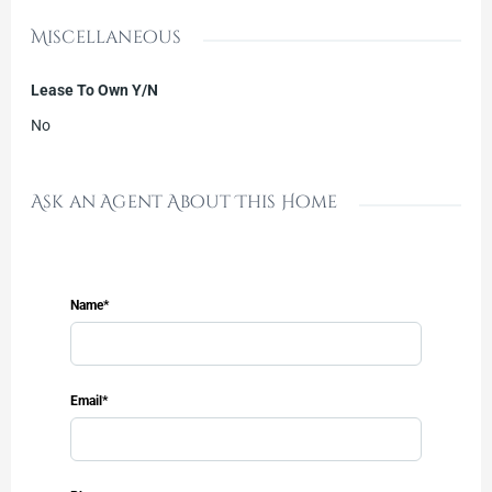
Miscellaneous
Lease To Own Y/N
No
Ask an Agent About This Home
Name*
Email*