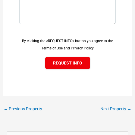
By clicking the «REQUEST INFO» button you agree to the
Terms of Use and Privacy Policy
REQUEST INFO
←
Previous Property
Next Property
→