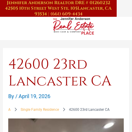
Jennifer Anderson Realtor DRE # 01260232
Skip
42505 10th Street West Ste. 105
Lancaster, CA
to
93534
|
(661) 609-4434
content
42600 23rd
Lancaster CA
By
/
April 19, 2026
A
Single Family Residence
42600 23rd Lancaster CA