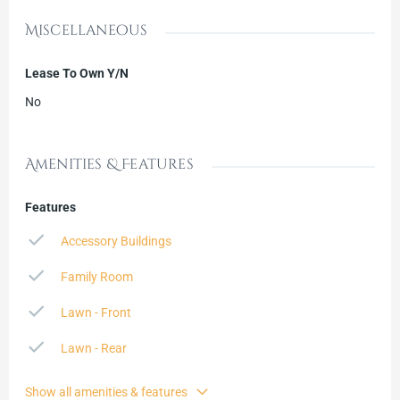
Miscellaneous
Lease To Own Y/N
No
Amenities & Features
Features
Accessory Buildings
Family Room
Lawn - Front
Lawn - Rear
Show all amenities & features