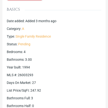
Basics
Date added
:
Added 3 months ago
Category
:
A
Type
:
Single Family Residence
Status
:
Pending
Bedrooms
:
4
Bathrooms
:
3.00
Year built
:
1994
MLS #
:
26003293
Days On Market
:
27
List Price/SqFt
:
247.92
Bathrooms Full
:
3
Bathrooms Half
:
0