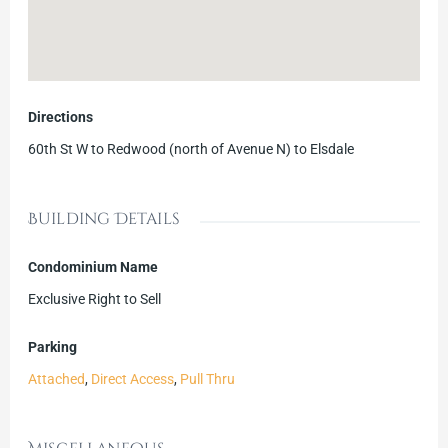
Directions
60th St W to Redwood (north of Avenue N) to Elsdale
Building Details
Condominium Name
Exclusive Right to Sell
Parking
Attached
,
Direct Access
,
Pull Thru