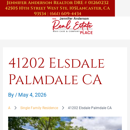
Jennifer Anderson Realtor DRE # 01260232
Skip
42505 10th Street West Ste. 105
Lancaster, CA
to
93534
|
(661) 609-4434
content
41202 Elsdale
Palmdale CA
By
/
May 4, 2026
A
Single Family Residence
41202 Elsdale Palmdale CA