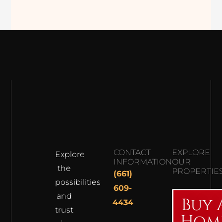
CONTACT
EXPLORE
Explore
INFORMATION
OUR
the
PROPERTIE
(661)
possibilities
609-
and
Buy 
4434
trust
Hom