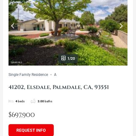
1/20
Single Family Residence
A
41202, Elsdale, Palmdale, CA, 93551
4
beds
3.00
baths
$697,900
REQUEST INFO