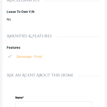
Miscellaneous
Lease To Own Y/N
No
Amenities & Features
Features
Zeroscape - Front
Ask an Agent About This Home
Name*