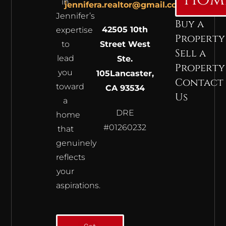
in
jennifera.realtor@gmail.com
Jennifer’s
Buy a
42505 10th
expertise
Property
to
Street West
Sell a
lead
Ste.
Property
you
105
Lancaster,
Contact
toward
CA 93534
Us
a
DRE
home
#01260232
that
genuinely
reflects
your
aspirations.