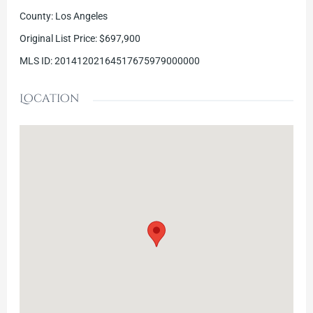
County
:
Los Angeles
Original List Price
:
$697,900
MLS ID
:
20141202164517675979000000
Location