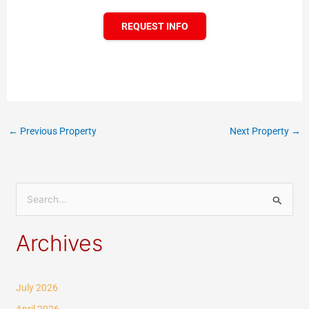
REQUEST INFO
←
Previous Property
Next Property
→
S
e
Archives
a
r
c
July 2026
h
April 2026