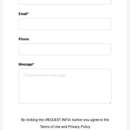
Email*
Phone
Message*
By clicking the «REQUEST INFO» button you agree to the
Terms of Use and Privacy Policy