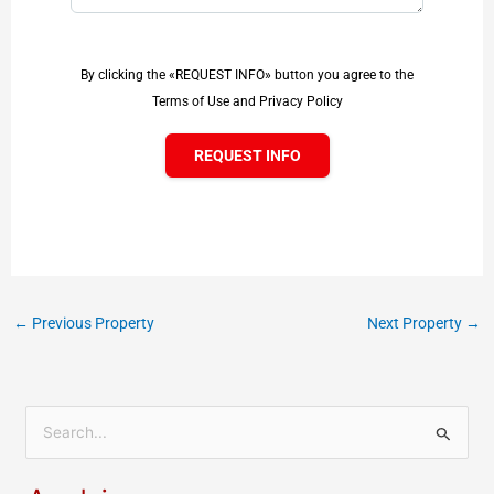
By clicking the «REQUEST INFO» button you agree to the
Terms of Use and Privacy Policy
REQUEST INFO
←
Previous Property
Next Property
→
S
e