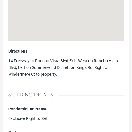
Directions
14 Freeway to Rancho Vista Blvd Exit. West on Rancho Vista
Blvd, Left on Summerwind Dr, Left on Kings Rd, Right on
Windermere Ct to property.
Building Details
Condominium Name
Exclusive Right to Sell