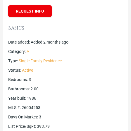
REQUEST INFO
Basics
Date added
:
Added 2 months ago
Category
:
A
Type
:
Single Family Residence
Status
:
Active
Bedrooms
:
3
Bathrooms
:
2.00
Year built
:
1986
MLS #
:
26004253
Days On Market
:
3
List Price/SqFt
:
393.79