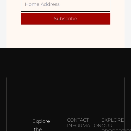
Home
Adress
Subscribe
CONTACT
EXPLORE
Explore
INFORMATION
OUR
the