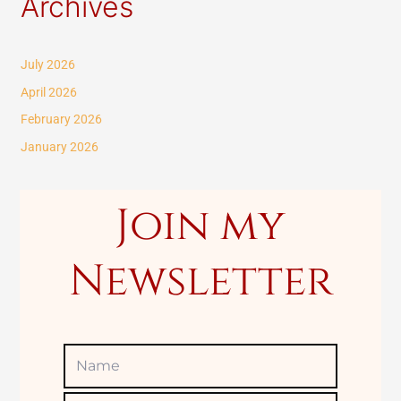
Archives
a
r
c
July 2026
h
April 2026
f
February 2026
o
January 2026
r
:
Join my
Newsletter
Name