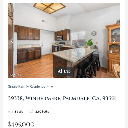
1/20
Single Family Residence
A
39338, Windermere, Palmdale, CA, 93551
3
beds
2.00
baths
$495,000