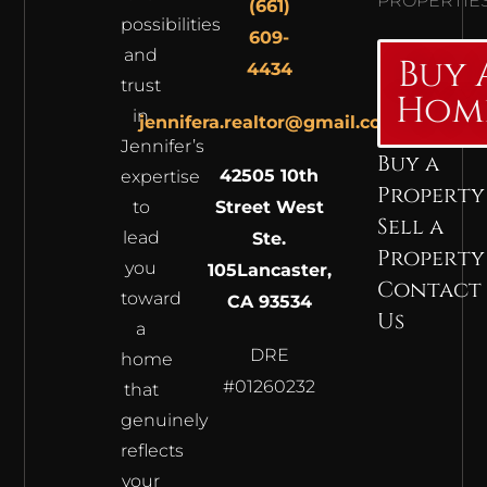
PROPERTIE
(661)
possibilities
609-
and
Buy 
4434
trust
Hom
in
jennifera.realtor@gmail.com
Jennifer’s
Buy a
42505 10th
expertise
Property
to
Street West
Sell a
lead
Ste.
Property
you
105
Lancaster,
Contact
toward
CA 93534
Us
a
DRE
home
#01260232
that
genuinely
reflects
your