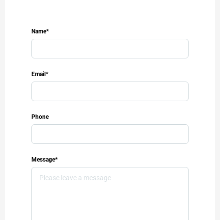
Name*
Email*
Phone
Message*