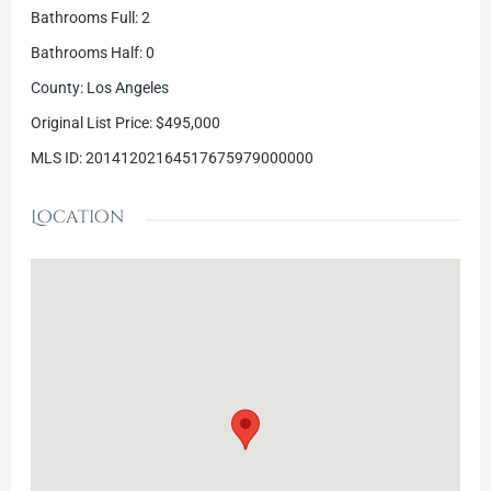
Bathrooms Full
:
2
Bathrooms Half
:
0
County
:
Los Angeles
Original List Price
:
$495,000
MLS ID
:
20141202164517675979000000
Location