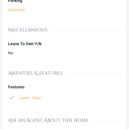
Parking
Attached
Miscellaneous
Lease To Own Y/N
No
Amenities & Features
Features
Lawn - Rear
Ask an Agent About This Home