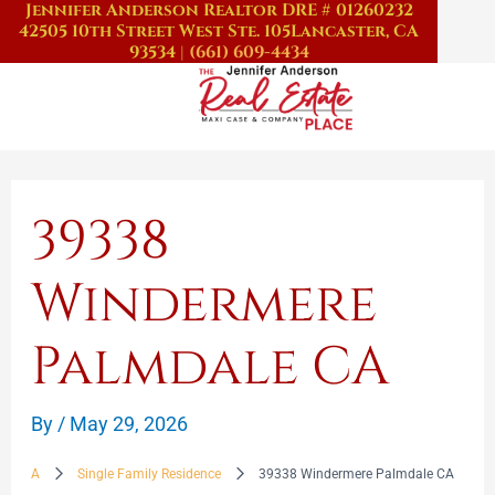
Jennifer Anderson Realtor DRE # 01260232
Skip
42505 10th Street West Ste. 105
Lancaster, CA
to
93534
|
(661) 609-4434
content
39338
Windermere
Palmdale CA
By
/
May 29, 2026
A
Single Family Residence
39338 Windermere Palmdale CA