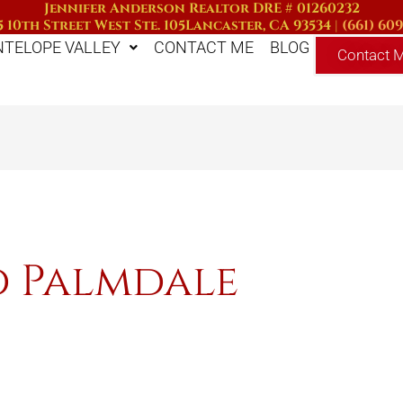
Jennifer Anderson Realtor DRE # 01260232
 10th Street West Ste. 105
Lancaster, CA 93534
|
(661) 60
NTELOPE VALLEY
CONTACT ME
BLOG
Contact 
d Palmdale