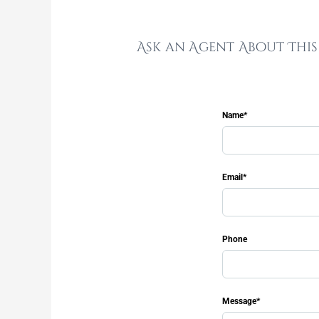
Ask an Agent About Thi
Name*
Email*
Phone
Message*