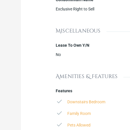
Exclusive Right to Sell
Miscellaneous
Lease To Own Y/N
No
Amenities & Features
Features
Downstairs Bedroom
Family Room
Pets Allowed