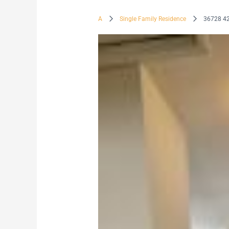
A
Single Family Residence
36728 4