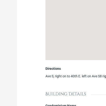
Directions
Ave S, right on to 40th E. left on Ave S8 r
Building Details
Condominium Name