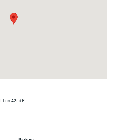
ight on 42nd E.
Parking