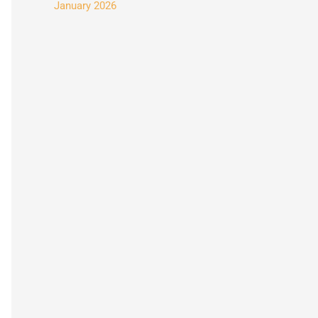
January 2026
: