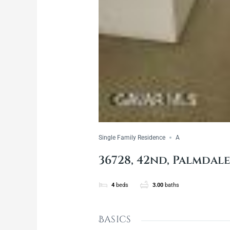
Single Family Residence
A
36728, 42nd, Palmdale
4
beds
3.00
baths
Basics