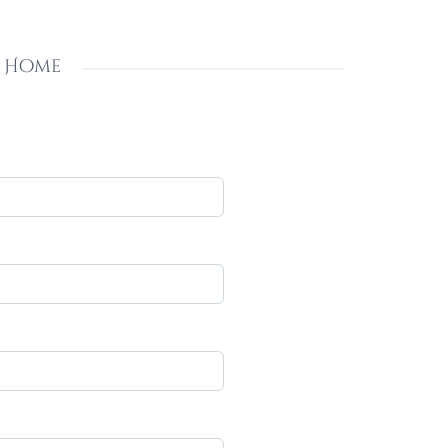
s Home