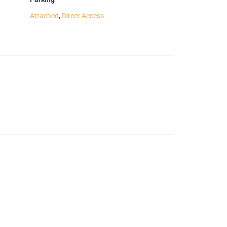
Attached
,
Direct Access