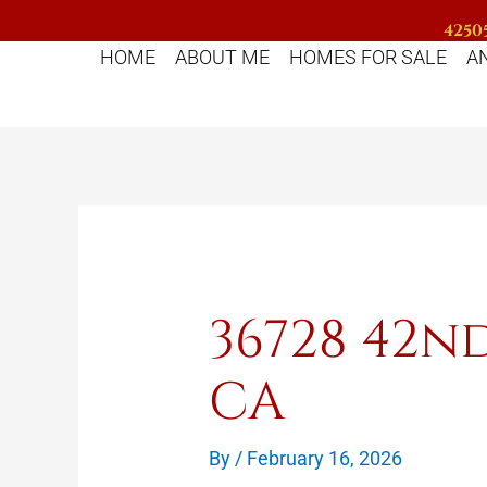
Skip
42505
to
HOME
ABOUT ME
HOMES FOR SALE
A
content
36728 42n
CA
By
/
February 16, 2026