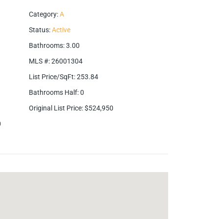
Category
:
A
Status
:
Active
Bathrooms
:
3.00
MLS #
:
26001304
List Price/SqFt
:
253.84
Bathrooms Half
:
0
Original List Price
:
$524,950
0