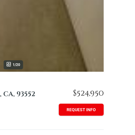
1/20
$524,950
, CA, 93552
REQUEST INFO