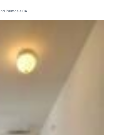
2nd Palmdale CA