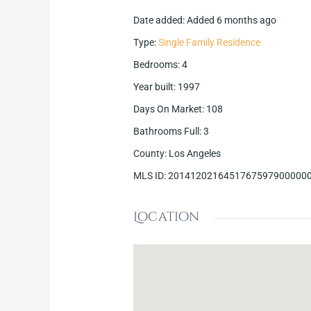
Date added
:
Added 6 months ago
Type
:
Single Family Residence
Bedrooms
:
4
Year built
:
1997
Days On Market
:
108
Bathrooms Full
:
3
County
:
Los Angeles
MLS ID
:
2014120216451767597900000
Location