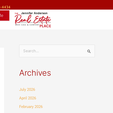
9-4434
Me
S
e
a
Archives
r
c
July 2026
h
f
April 2026
o
February 2026
r