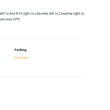
eft to Ave R10 right to Lilacview left to Casamia right to
 use your GPS
Parking
Attached