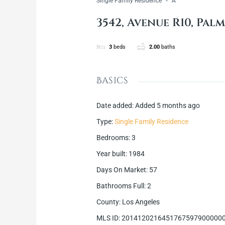
Single Family Residence
A
3542, Avenue R10, Palm
3
beds
2.00
baths
Basics
Date added
:
Added 5 months ago
Type
:
Single Family Residence
Bedrooms
:
3
Year built
:
1984
Days On Market
:
57
Bathrooms Full
:
2
County
:
Los Angeles
MLS ID
:
2014120216451767597900000