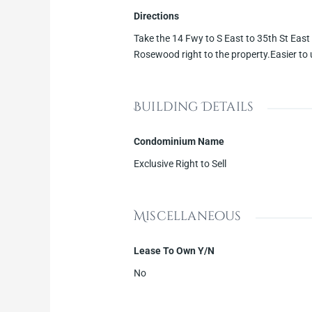
Directions
Take the 14 Fwy to S East to 35th St East l
Rosewood right to the property.Easier to
Building Details
Condominium Name
Exclusive Right to Sell
Miscellaneous
Lease To Own Y/N
No