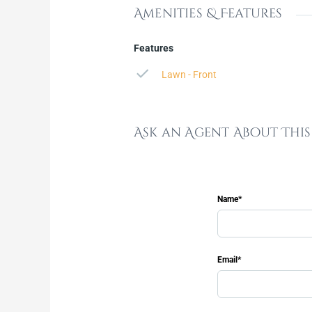
Amenities & Features
Features
Lawn - Front
Ask an Agent About Thi
Name*
Email*