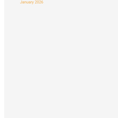
January 2026
: