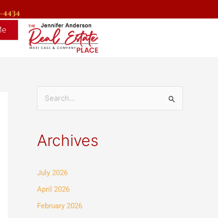
9-4434
Me
S
e
a
Archives
r
c
July 2026
h
f
April 2026
o
February 2026
r