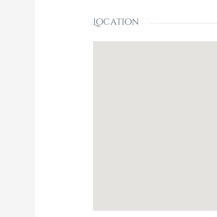
Location