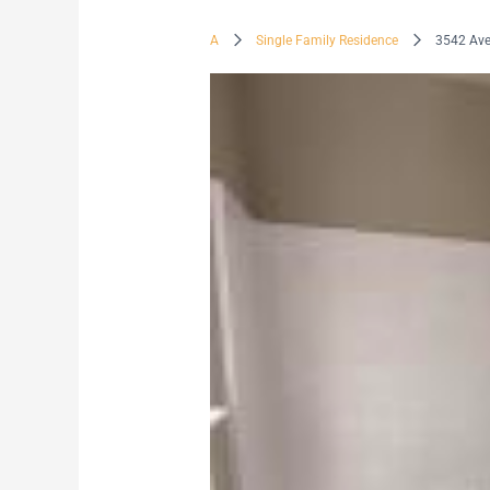
A
Single Family Residence
3542 Av