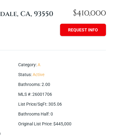
$410,000
dale, CA, 93550
REQUEST INFO
Category
:
A
Status
:
Active
Bathrooms
:
2.00
MLS #
:
26001706
List Price/SqFt
:
305.06
Bathrooms Half
:
0
Original List Price
:
$445,000
0