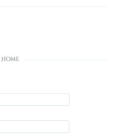
s Home