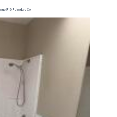
enue R10 Palmdale CA