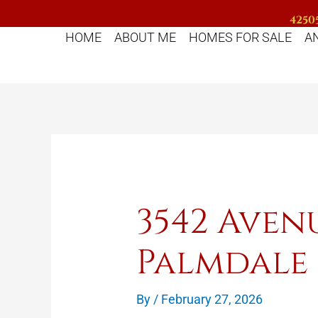
Skip
42505
to
HOME
ABOUT ME
HOMES FOR SALE
A
content
3542 Aven
Palmdale
By
/
February 27, 2026