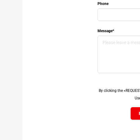
Phone
Message*
By clicking the «REQUES
Use