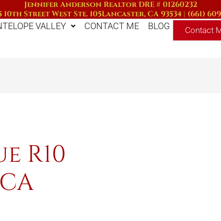
Jennifer Anderson Realtor DRE # 01260232
 10th Street West Ste. 105
Lancaster, CA 93534
|
(661) 60
NTELOPE VALLEY
CONTACT ME
BLOG
Contact 
ue R10
 CA