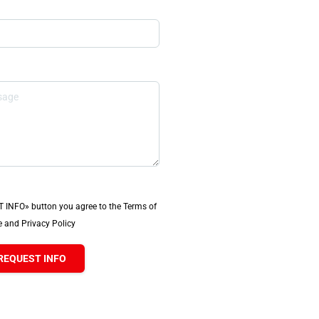
T INFO» button you agree to the Terms of
 and Privacy Policy
REQUEST INFO