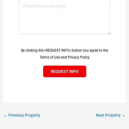
By clicking the «REQUEST INFO» button you agree to the
Terms of Use and Privacy Policy
REQUEST INFO
←
Previous Property
Next Property
→