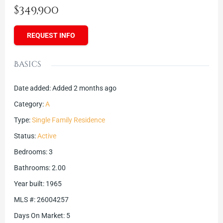
$349,900
REQUEST INFO
Basics
Date added
:
Added 2 months ago
Category
:
A
Type
:
Single Family Residence
Status
:
Active
Bedrooms
:
3
Bathrooms
:
2.00
Year built
:
1965
MLS #
:
26004257
Days On Market
:
5