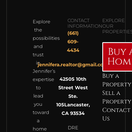
CONTACT
EXPLORE
Explore
INFORMATION
OUR
the
PROPERTIE
(661)
possibilities
609-
and
Buy 
4434
trust
Hom
in
jennifera.realtor@gmail.com
Jennifer’s
Buy a
42505 10th
expertise
Property
to
Street West
Sell a
lead
Ste.
Property
you
105
Lancaster,
Contact
toward
CA 93534
Us
a
DRE
home