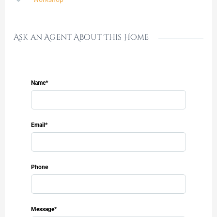
Ask an Agent About This Home
Name*
Email*
Phone
Message*