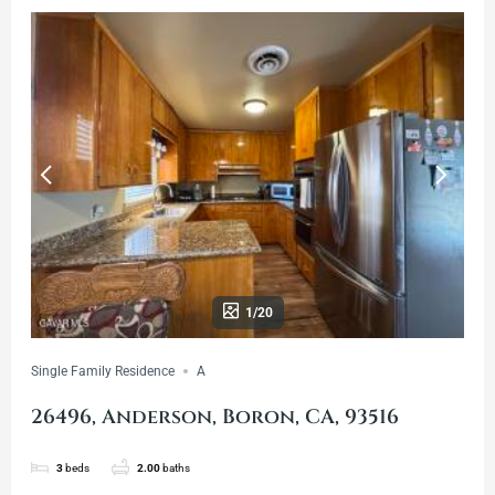
1/20
Single Family Residence
A
26496, Anderson, Boron, CA, 93516
3
beds
2.00
baths