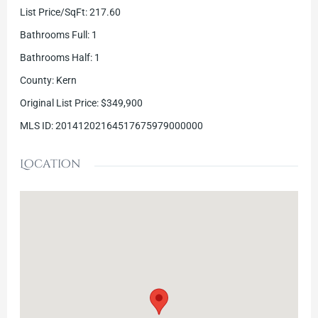
List Price/SqFt
:
217.60
Bathrooms Full
:
1
Bathrooms Half
:
1
County
:
Kern
Original List Price
:
$349,900
MLS ID
:
20141202164517675979000000
Location