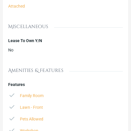
Attached
Miscellaneous
Lease To Own Y/N
No
Amenities & Features
Features
Family Room
Lawn - Front
Pets Allowed
Workshop