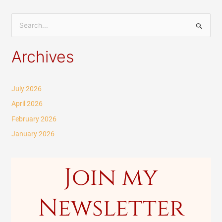
S
e
Archives
a
r
c
July 2026
h
April 2026
f
February 2026
o
January 2026
r
:
Join my
Newsletter