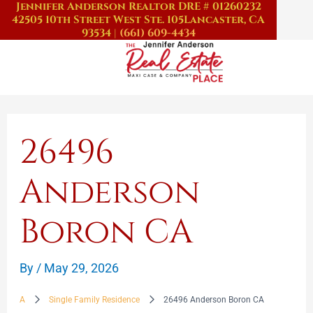
Jennifer Anderson Realtor DRE # 01260232
Skip
42505 10th Street West Ste. 105
Lancaster, CA
to
93534
|
(661) 609-4434
content
26496
Anderson
Boron CA
By
/
May 29, 2026
A
Single Family Residence
26496 Anderson Boron CA