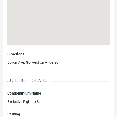
Directions
Boron Ave. Go west on Anderson.
Building Details
Condominium Name
Exclusive Right to Sell
Parking