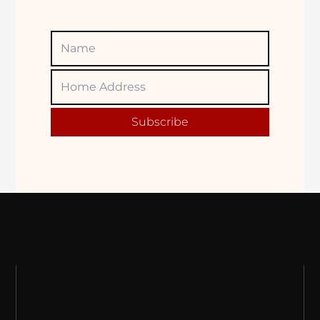
Name
Home
Adress
Subscribe