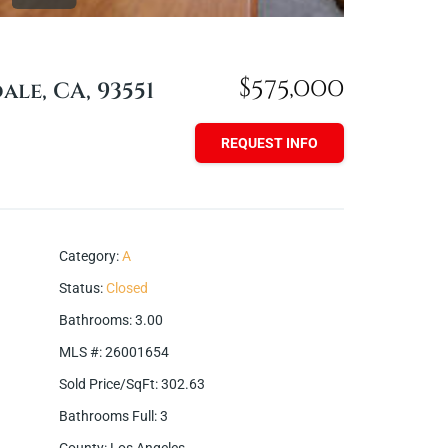
$575,000
ale, CA, 93551
REQUEST INFO
Category
:
A
Status
:
Closed
Bathrooms
:
3.00
MLS #
:
26001654
Sold Price/SqFt
:
302.63
Bathrooms Full
:
3