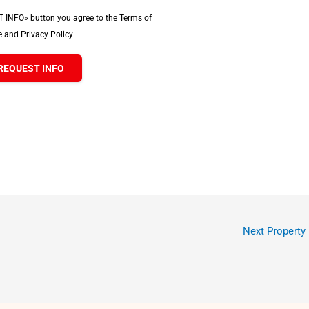
T INFO» button you agree to the Terms of
 and Privacy Policy
REQUEST INFO
Next Property