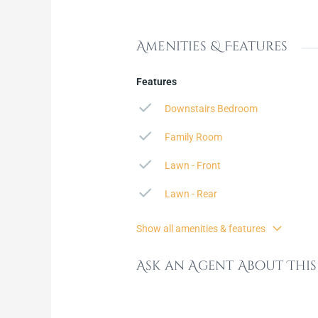
Amenities & Features
Features
Downstairs Bedroom
Family Room
Lawn - Front
Lawn - Rear
Show all amenities & features
Ask an Agent About Thi