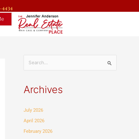
9-4434
Me
S
e
a
Archives
r
c
July 2026
h
f
April 2026
o
February 2026
r