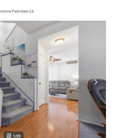
mstone Palmdale CA
1/20