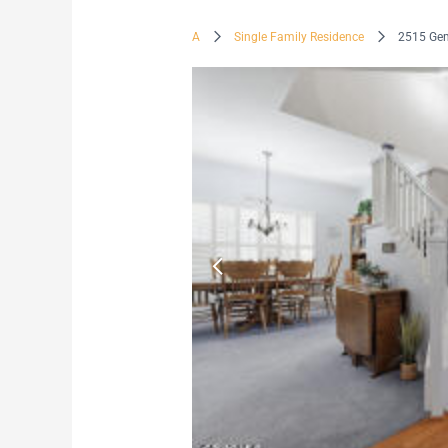
A
Single Family Residence
2515 Ge