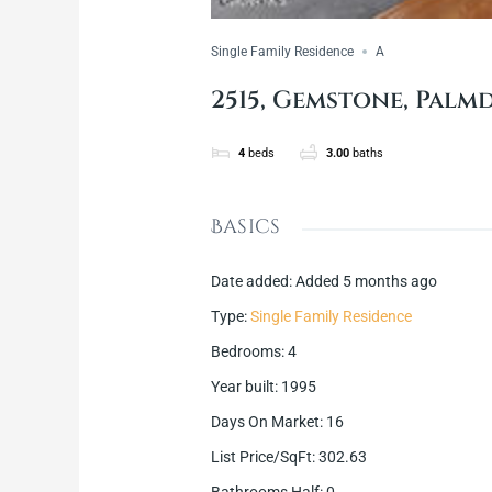
Single Family Residence
A
2515, Gemstone, Palmd
4
beds
3.00
baths
Basics
Date added
:
Added 5 months ago
Type
:
Single Family Residence
Bedrooms
:
4
Year built
:
1995
Days On Market
:
16
List Price/SqFt
:
302.63