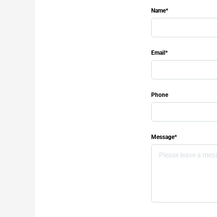
Name*
Email*
Phone
Message*