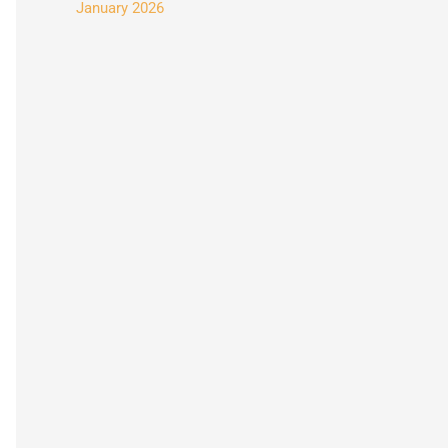
January 2026
: