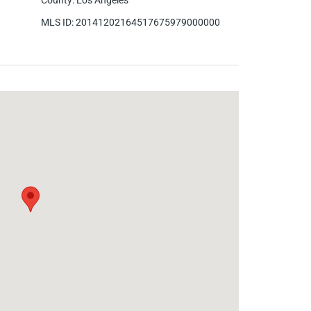
County
:
Los Angeles
MLS ID
:
20141202164517675979000000