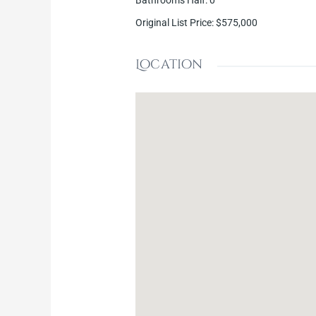
Bathrooms Half
:
0
Original List Price
:
$575,000
Location