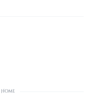
s Home