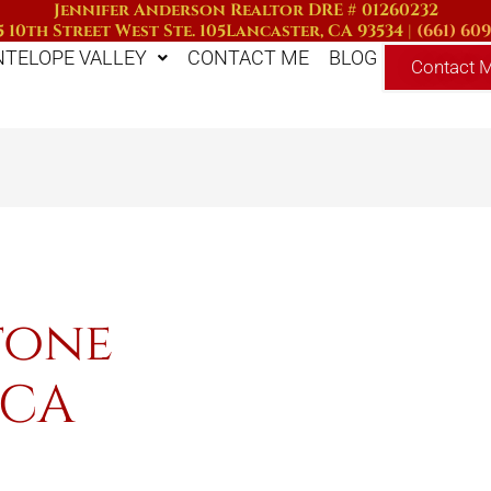
Jennifer Anderson Realtor DRE # 01260232
 10th Street West Ste. 105
Lancaster, CA 93534
|
(661) 60
NTELOPE VALLEY
CONTACT ME
BLOG
Contact 
tone
 CA