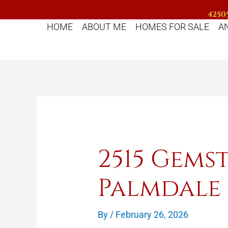
Skip
42505
to
HOME
ABOUT ME
HOMES FOR SALE
A
content
2515 Gems
Palmdale
By
/
February 26, 2026