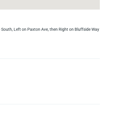
 South, Left on Paxton Ave, then Right on Bluffside Way