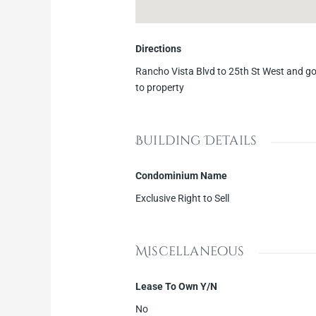
Directions
Rancho Vista Blvd to 25th St West and go
to property
Building Details
Condominium Name
Exclusive Right to Sell
Miscellaneous
Lease To Own Y/N
No