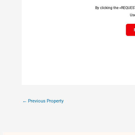
By clicking the «REQUES
Use
←
Previous Property