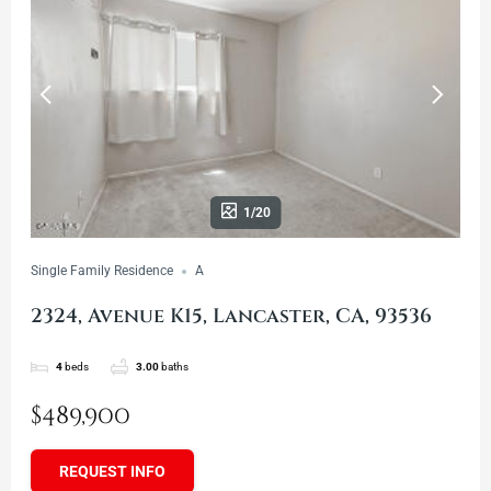
1/20
Single Family Residence
A
2324, Avenue K15, Lancaster, CA, 93536
4
beds
3.00
baths
$489,900
REQUEST INFO