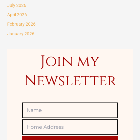
c
July 2026
h
April 2026
f
February 2026
o
January 2026
r
:
Join my
Newsletter
Name
Home
Adress