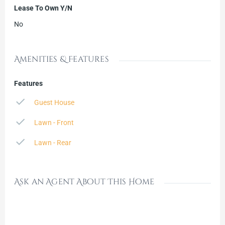
Lease To Own Y/N
No
Amenities & Features
Features
Guest House
Lawn - Front
Lawn - Rear
Ask an Agent About This Home