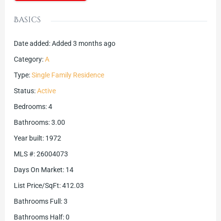
Basics
Date added
:
Added 3 months ago
Category
:
A
Type
:
Single Family Residence
Status
:
Active
Bedrooms
:
4
Bathrooms
:
3.00
Year built
:
1972
MLS #
:
26004073
Days On Market
:
14
List Price/SqFt
:
412.03
Bathrooms Full
:
3
Bathrooms Half
:
0