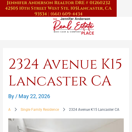
Jennifer Anderson Realtor DRE # 01260232
Skip
42505 10th Street West Ste. 105
Lancaster, CA
to
93534
|
(661) 609-4434
content
2324 Avenue K15
Lancaster CA
By
/
May 22, 2026
A
Single Family Residence
2324 Avenue K15 Lancaster CA