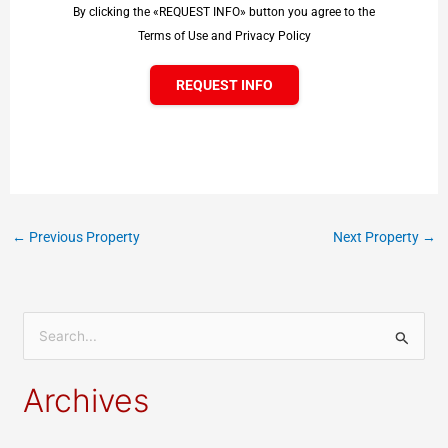
By clicking the «REQUEST INFO» button you agree to the
Terms of Use and Privacy Policy
REQUEST INFO
←
Previous Property
Next Property
→
S
e
Archives
a
r