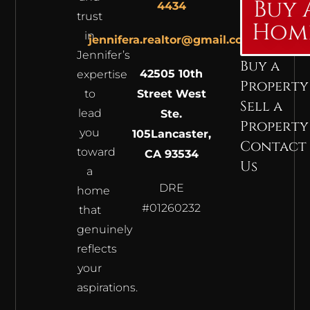
Buy 
4434
trust
Hom
in
jennifera.realtor@gmail.com
Jennifer’s
Buy a
42505 10th
expertise
Property
to
Street West
Sell a
lead
Ste.
Property
you
105
Lancaster,
Contact
toward
CA 93534
Us
a
DRE
home
#01260232
that
genuinely
reflects
your
aspirations.