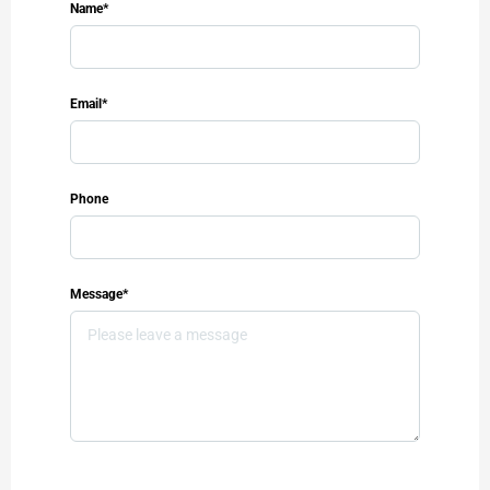
Name*
Email*
Phone
Message*