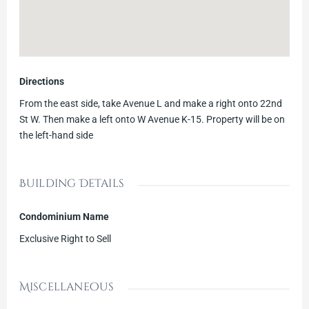
Directions
From the east side, take Avenue L and make a right onto 22nd
St W. Then make a left onto W Avenue K-15. Property will be on
the left-hand side
Building Details
Condominium Name
Exclusive Right to Sell
Miscellaneous