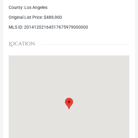
County
:
Los Angeles
Original List Price
:
$489,900
MLS ID
:
20141202164517675979000000
Location