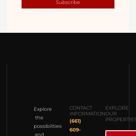
Subscribe
CONTACT
EXPLORE
Explore
INFORMATION
OUR
the
PROPERTIE
(661)
possibilities
609-
and