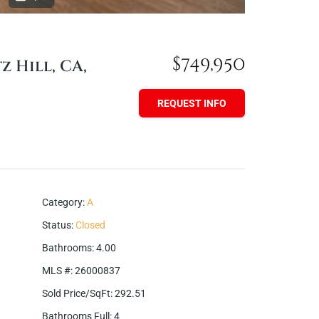
$749,950
z Hill, CA,
REQUEST INFO
Category
:
A
Status
:
Closed
Bathrooms
:
4.00
MLS #
:
26000837
Sold Price/SqFt
:
292.51
Bathrooms Full
:
4