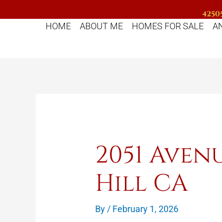
Skip
42505
to
HOME
ABOUT ME
HOMES FOR SALE
A
content
2051 Aven
Hill CA
By
/
February 1, 2026