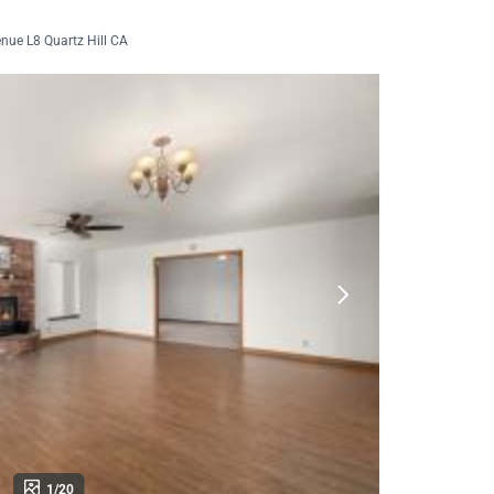
nue L8 Quartz Hill CA
1/20