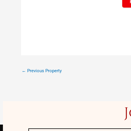
←
Previous Property