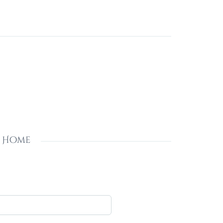
s Home