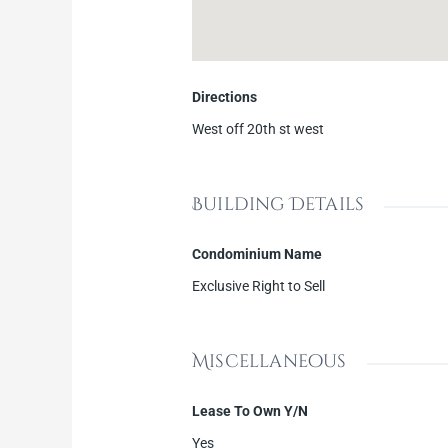
Directions
West off 20th st west
Building Details
Condominium Name
Exclusive Right to Sell
Miscellaneous
Lease To Own Y/N
Yes