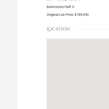
Bathrooms Half
:
0
Original List Price
:
$749,950
Location