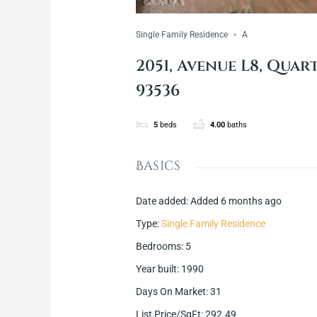
Single Family Residence
A
2051, Avenue L8, Quart
93536
5
beds
4.00
baths
Basics
Date added
:
Added 6 months ago
Type
:
Single Family Residence
Bedrooms
:
5
Year built
:
1990
Days On Market
:
31
List Price/SqFt
:
292.49