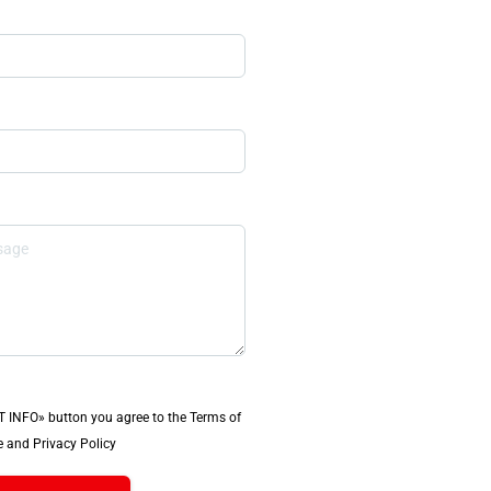
T INFO» button you agree to the Terms of
 and Privacy Policy