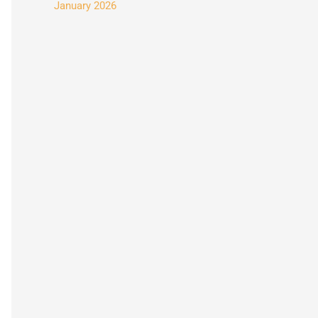
January 2026
: