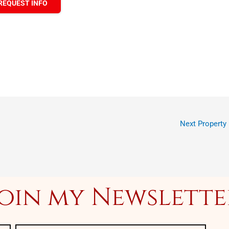
REQUEST INFO
Next Property
Join my Newslette