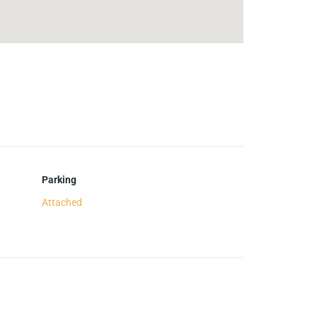
Parking
Attached