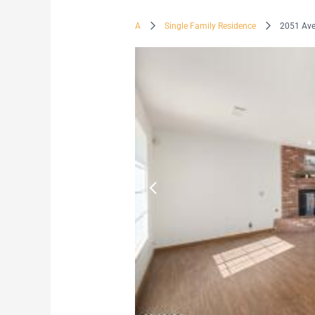
A
Single Family Residence
2051 Ave