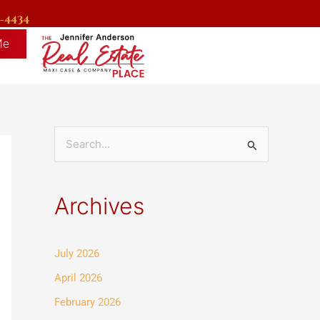
9-4434
Me
S
e
a
Archives
r
c
July 2026
h
f
April 2026
o
February 2026
r