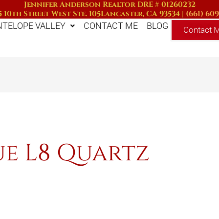
Jennifer Anderson Realtor DRE # 01260232
 10th Street West Ste. 105
Lancaster, CA 93534
|
(661) 60
NTELOPE VALLEY
CONTACT ME
BLOG
Contact 
ue L8 Quartz