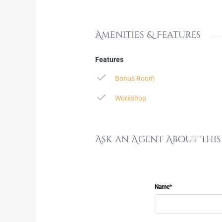
Amenities & Features
Features
Bonus Room
Workshop
Ask an Agent About Thi
Name*