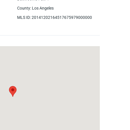
County
:
Los Angeles
MLS ID
:
20141202164517675979000000