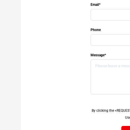
Email*
Phone
Message*
By clicking the «REQUES
Use