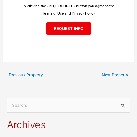
By clicking the «REQUEST INFO» button you agree to the
Terms of Use and Privacy Policy
REQUEST INFO
←
Previous Property
Next Property
→
S
e
Archives
a
r