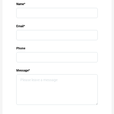
Name*
Email*
Phone
Message*