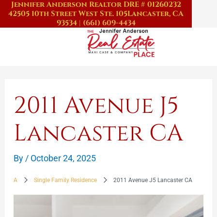
Jennifer Anderson Realtor DRE # 01260232
Skip
42505 10th Street West Ste. 105
Lancaster, CA
to
93534
|
(661) 609-4434
content
2011 Avenue J5
Lancaster CA
By
/
October 24, 2025
A
Single Family Residence
2011 Avenue J5 Lancaster CA