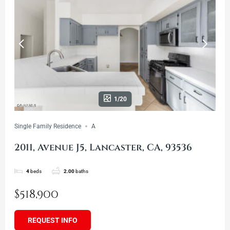
1/20
Single Family Residence
A
2011, Avenue J5, Lancaster, CA, 93536
4
beds
2.00
baths
$518,900
REQUEST INFO