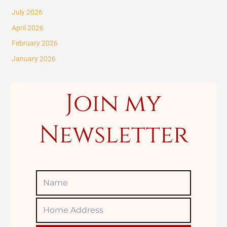
c
July 2026
h
April 2026
f
February 2026
o
January 2026
r
:
Join my
Newsletter
Name
Home
Adress