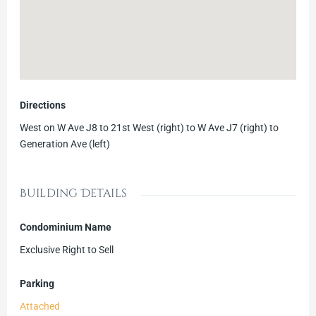
Directions
West on W Ave J8 to 21st West (right) to W Ave J7 (right) to
Generation Ave (left)
Building Details
Condominium Name
Exclusive Right to Sell
Parking
Attached