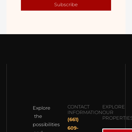
Subscribe
CONTACT
EXPLORE
Explore
INFORMATION
OUR
the
PROPERTIE
(661)
possibilities
609-