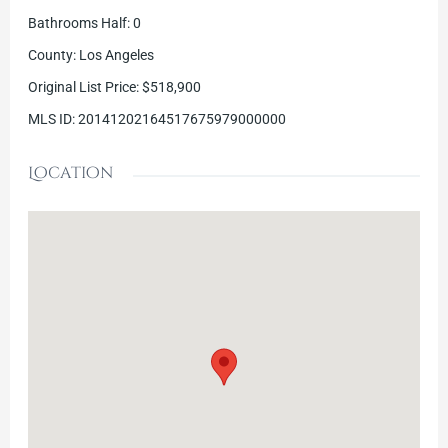
Bathrooms Half
:
0
County
:
Los Angeles
Original List Price
:
$518,900
MLS ID
:
20141202164517675979000000
Location