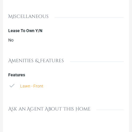
Miscellaneous
Lease To Own Y/N
No
Amenities & Features
Features
Lawn - Front
Ask an Agent About This Home