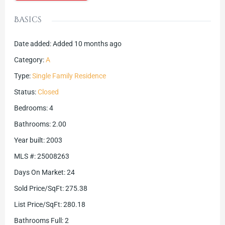
Basics
Date added
:
Added 10 months ago
Category
:
A
Type
:
Single Family Residence
Status
:
Closed
Bedrooms
:
4
Bathrooms
:
2.00
Year built
:
2003
MLS #
:
25008263
Days On Market
:
24
Sold Price/SqFt
:
275.38
List Price/SqFt
:
280.18
Bathrooms Full
:
2