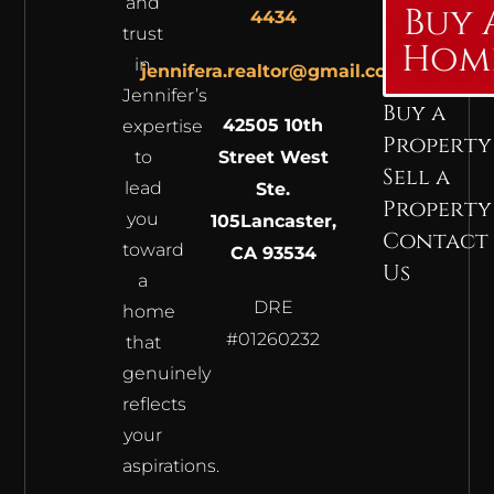
and
Buy 
4434
trust
Hom
in
jennifera.realtor@gmail.com
Jennifer’s
Buy a
42505 10th
expertise
Property
to
Street West
Sell a
lead
Ste.
Property
you
105
Lancaster,
Contact
toward
CA 93534
Us
a
DRE
home
#01260232
that
genuinely
reflects
your
aspirations.