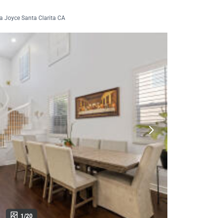
a Joyce Santa Clarita CA
1/20