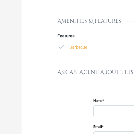
Amenities & Features
Features
Barbecue
Ask an Agent About Thi
Name*
Email*