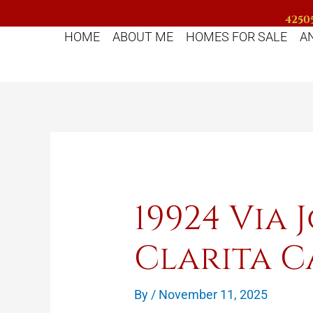
Skip
42505
to
HOME
ABOUT ME
HOMES FOR SALE
A
content
19924 Via 
Clarita C
By
/
November 11, 2025