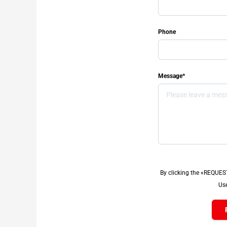
Phone
Message*
By clicking the «REQUES
Use