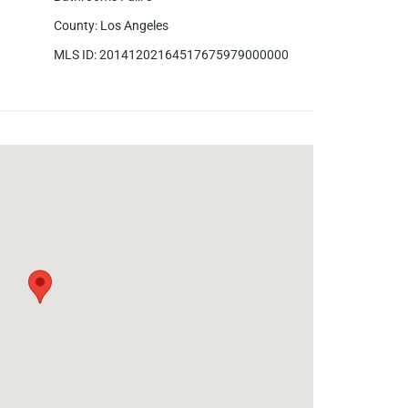
County
:
Los Angeles
MLS ID
:
20141202164517675979000000