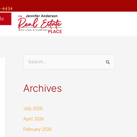
9-4434
Me
S
e
a
Archives
r
c
July 2026
h
f
April 2026
o
February 2026
r