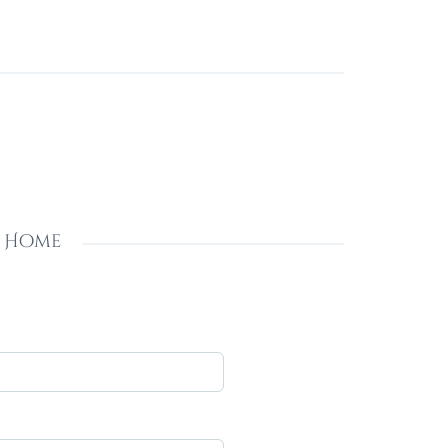
s Home