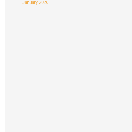
January 2026
: