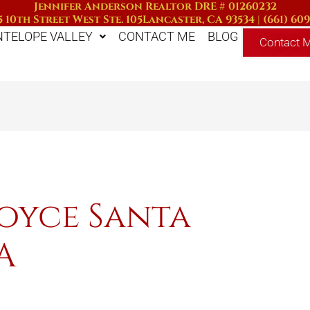
Jennifer Anderson Realtor DRE # 01260232
 10th Street West Ste. 105
Lancaster, CA 93534
|
(661) 60
NTELOPE VALLEY
CONTACT ME
BLOG
Contact 
Joyce Santa
A