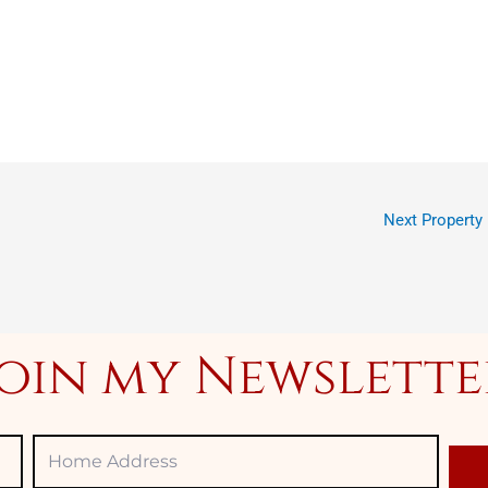
Next Property
Join my Newslette
Home
Adress