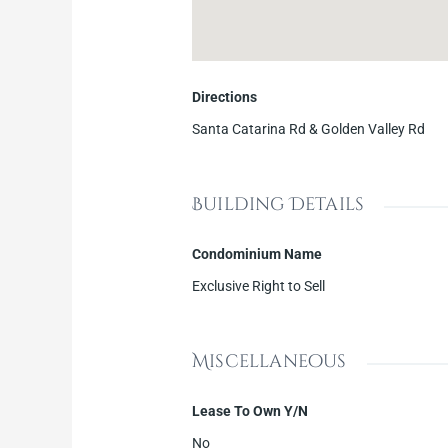
Directions
Santa Catarina Rd & Golden Valley Rd
Building Details
Condominium Name
Exclusive Right to Sell
Miscellaneous
Lease To Own Y/N
No