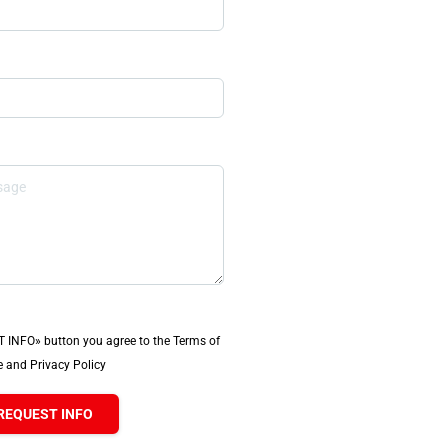
T INFO» button you agree to the Terms of
 and Privacy Policy
REQUEST INFO