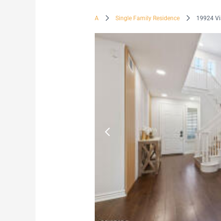
A
Single Family Residence
19924 Vi