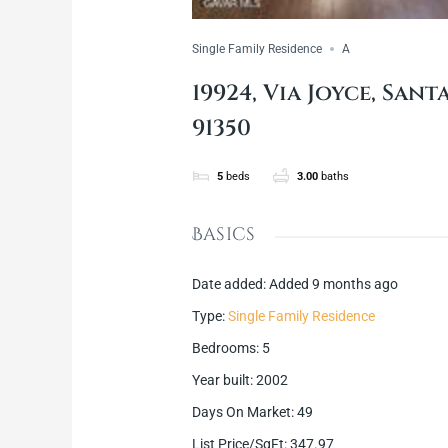
Single Family Residence
A
19924, Via Joyce, Sant
91350
5
beds
3.00
baths
Basics
Date added
:
Added 9 months ago
Type
:
Single Family Residence
Bedrooms
:
5
Year built
:
2002
Days On Market
:
49
List Price/SqFt
:
347.97