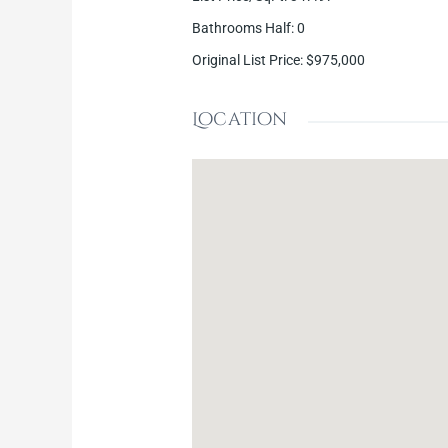
Bathrooms Half
:
0
Original List Price
:
$975,000
Location