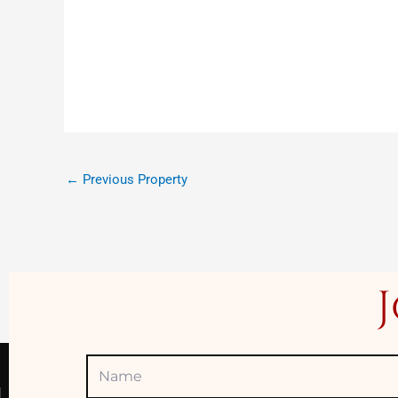
←
Previous Property
Name