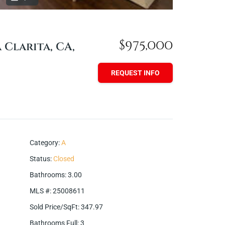
$975,000
a Clarita, CA,
REQUEST INFO
Category
:
A
Status
:
Closed
Bathrooms
:
3.00
MLS #
:
25008611
Sold Price/SqFt
:
347.97
Bathrooms Full
:
3