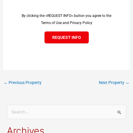
By clicking the «REQUEST INFO» button you agree to the
Terms of Use and Privacy Policy
REQUEST INFO
←
Previous Property
Next Property
→
S
e
Archives
a