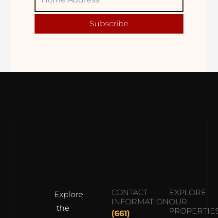
Adress
Subscribe
CONTACT
EXPLORE
Explore
INFORMATION
OUR
the
PROPERTIE
(661)