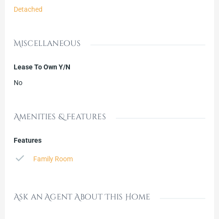
Detached
Miscellaneous
Lease To Own Y/N
No
Amenities & Features
Features
Family Room
Ask an Agent About This Home