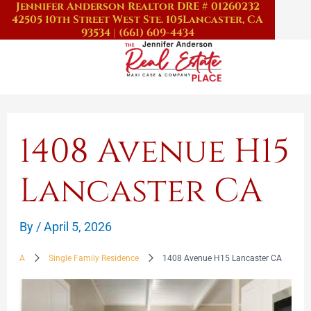
Jennifer Anderson Realtor DRE # 01260232
Skip
42505 10th Street West Ste. 105
Lancaster, CA
to
93534
|
(661) 609-4434
content
1408 Avenue H15
Lancaster CA
By
/
April 5, 2026
A
Single Family Residence
1408 Avenue H15 Lancaster CA