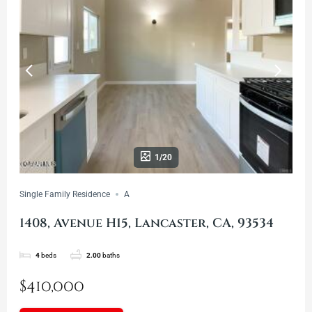
1/20
Single Family Residence
A
1408, Avenue H15, Lancaster, CA, 93534
4
beds
2.00
baths
$410,000