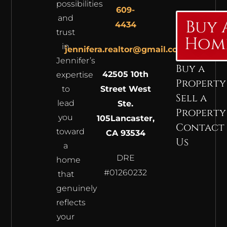
possibilities
609-
and
Buy 
4434
trust
Hom
in
jennifera.realtor@gmail.com
Jennifer’s
Buy a
42505 10th
expertise
Property
to
Street West
Sell a
lead
Ste.
Property
you
105
Lancaster,
Contact
toward
CA 93534
Us
a
DRE
home
#01260232
that
genuinely
reflects
your