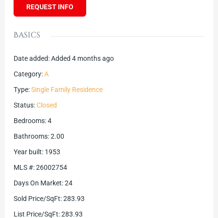
REQUEST INFO
Basics
Date added
:
Added 4 months ago
Category
:
A
Type
:
Single Family Residence
Status
:
Closed
Bedrooms
:
4
Bathrooms
:
2.00
Year built
:
1953
MLS #
:
26002754
Days On Market
:
24
Sold Price/SqFt
:
283.93
List Price/SqFt
:
283.93