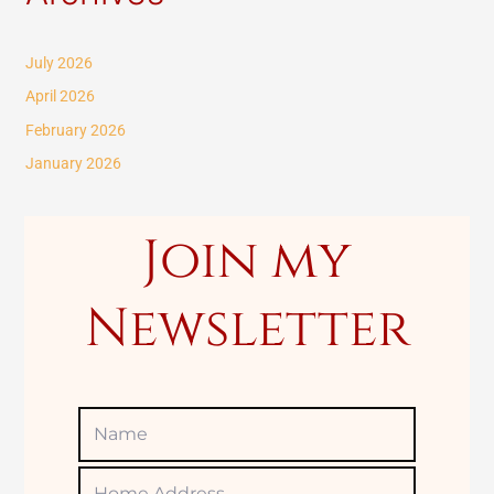
r
c
July 2026
h
April 2026
f
February 2026
o
January 2026
r
:
Join my
Newsletter
Name
Home