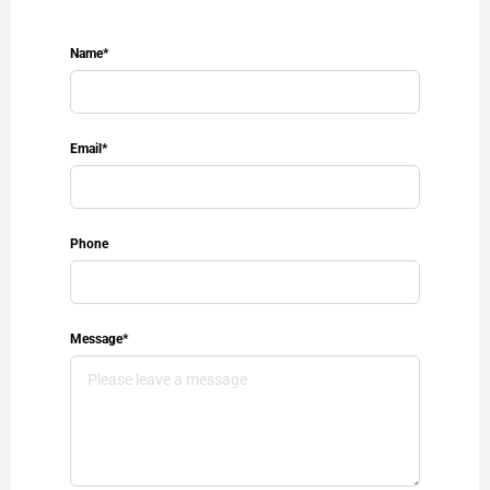
Name*
Email*
Phone
Message*