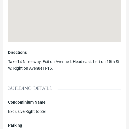
Directions
Take 14 N freeway. Exit on Avenue I. Head east. Left on 15th St
W. Right on Avenue H-15.
Building Details
Condominium Name
Exclusive Right to Sell
Parking