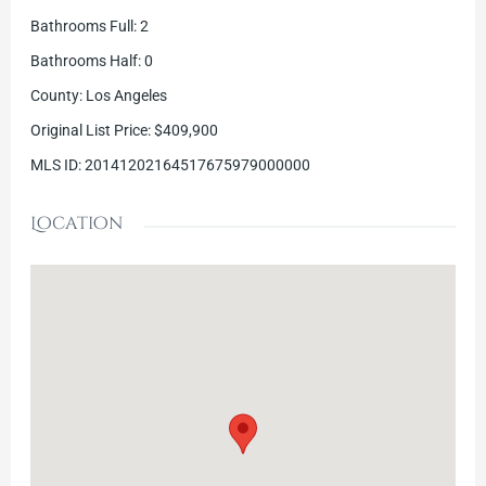
Bathrooms Full
:
2
Bathrooms Half
:
0
County
:
Los Angeles
Original List Price
:
$409,900
MLS ID
:
20141202164517675979000000
Location