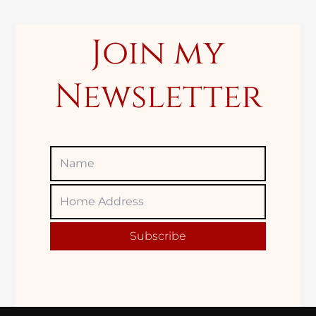
:
Join my
Newsletter
Name
Home
Adress
Subscribe