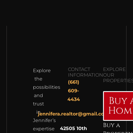
CONTACT
EXPLORE
Explore
INFORMATION
OUR
the
PROPERTIE
(661)
possibilities
609-
and
Buy 
4434
trust
Hom
in
jennifera.realtor@gmail.com
Jennifer’s
Buy a
42505 10th
expertise