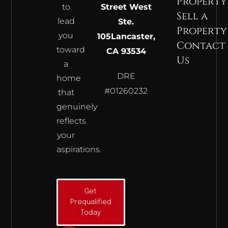
Property
to
Street West
Sell a
lead
Ste.
Property
you
105
Lancaster,
Contact
toward
CA 93534
Us
a
DRE
home
#01260232
that
genuinely
reflects
your
aspirations.
Get
Prequalified
Today