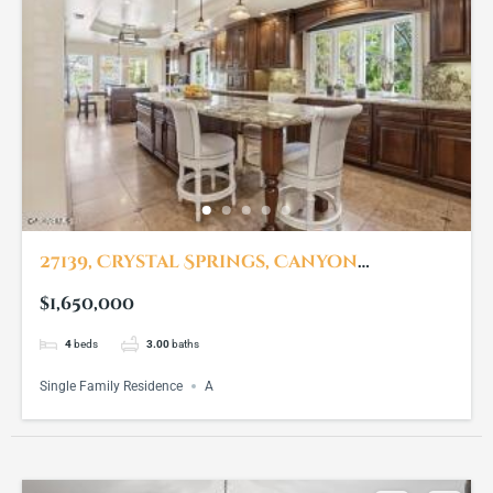
27139, Crystal Springs, Canyon
Country, CA, 91387
$1,650,000
4
beds
3.00
baths
Single Family Residence
A