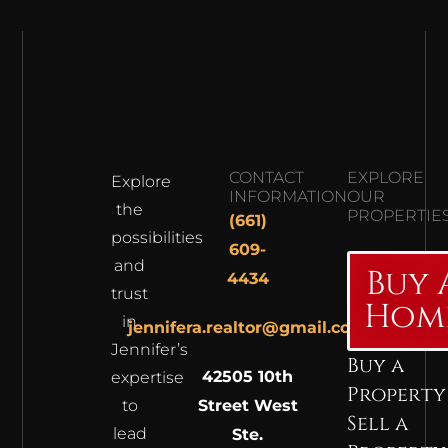
CONTACT
EXPLORE
Explore
INFORMATION
OUR
the
PROPERTIE
(661)
possibilities
609-
and
Buy 
4434
trust
Hom
in
jennifera.realtor@gmail.com
Jennifer’s
Buy a
42505 10th
expertise
Property
to
Street West
Sell a
lead
Ste.