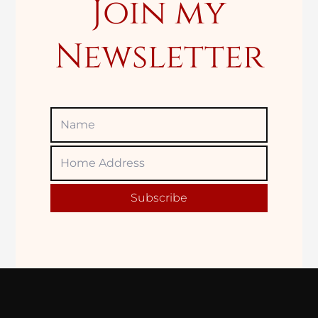
Join my
Newsletter
Name
Home
Adress
Subscribe