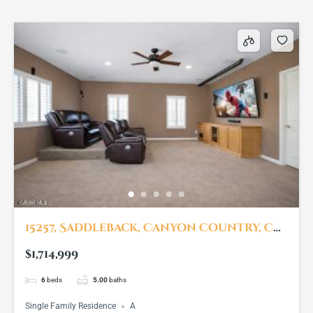
15257, Saddleback, Canyon Country, CA,
91387
$1,714,999
6
beds
5.00
baths
Single Family Residence
A