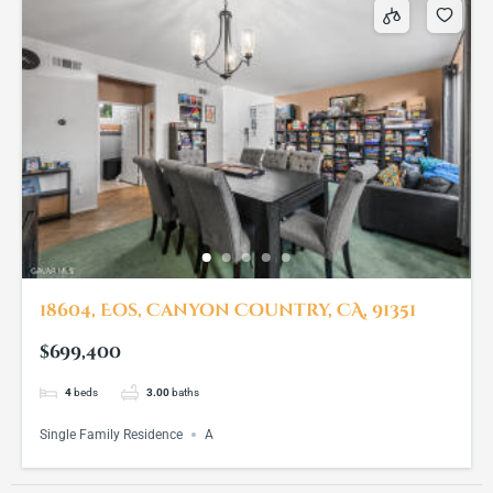
18604, Eos, Canyon Country, CA, 91351
$699,400
4
beds
3.00
baths
Single Family Residence
A