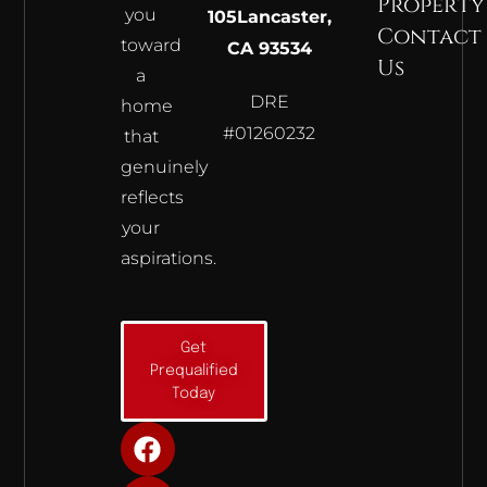
Property
you
105
Lancaster,
Contact
toward
CA 93534
Us
a
DRE
home
#01260232
that
genuinely
reflects
your
aspirations.
Get
Prequalified
Today
F
I
Y
a
n
o