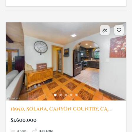
16950, Solana, Canyon Country, CA,
91351
$1,600,000
6
beds
4.00
baths