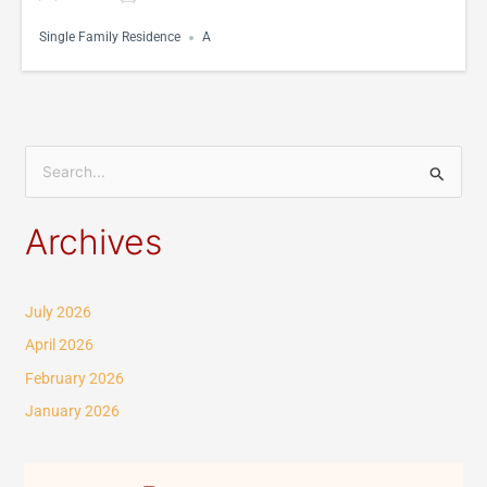
Single Family Residence
A
S
e
Archives
a
r
c
July 2026
h
April 2026
f
February 2026
o
January 2026
r
: