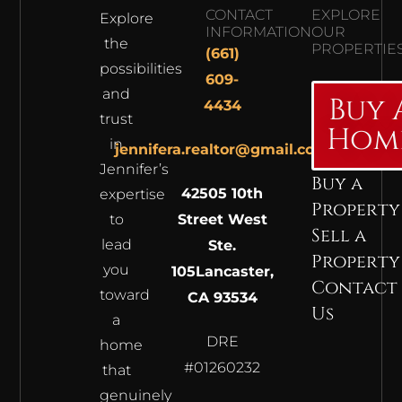
CONTACT
EXPLORE
Explore
INFORMATION
OUR
the
PROPERTIE
(661)
possibilities
609-
and
Buy 
4434
trust
Hom
in
jennifera.realtor@gmail.com
Jennifer’s
Buy a
42505 10th
expertise
Property
to
Street West
Sell a
lead
Ste.
Property
you
105
Lancaster,
Contact
toward
CA 93534
Us
a
DRE
home
#01260232
that
genuinely