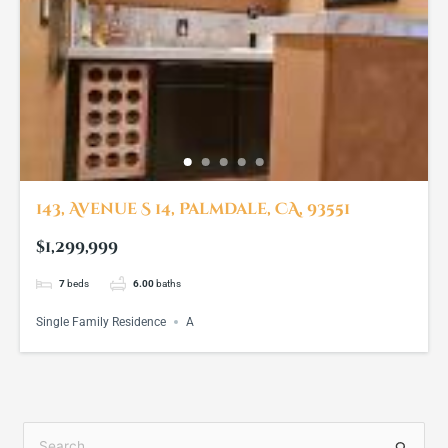
143, Avenue S 14, Palmdale, CA, 93551
$1,299,999
7
beds
6.00
baths
Single Family Residence
A