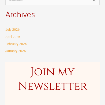
S
e
Archives
a
r
c
July 2026
h
April 2026
f
February 2026
o
January 2026
r
:
Join my
Newsletter