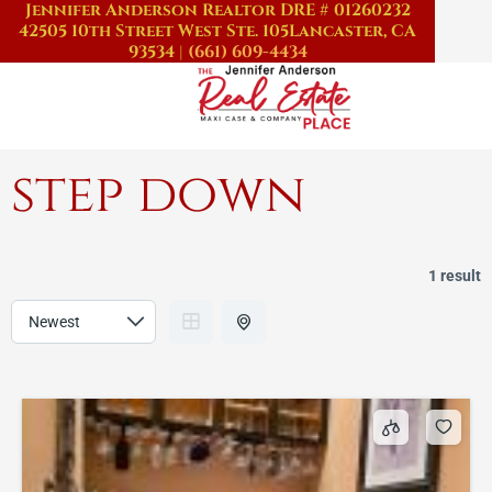
Jennifer Anderson Realtor DRE # 01260232
Skip
42505 10th Street West Ste. 105
Lancaster, CA
to
93534
|
(661) 609-4434
content
step down
1 result