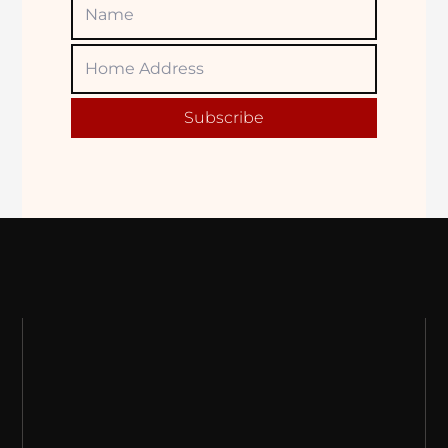
Name
Home
Adress
Subscribe