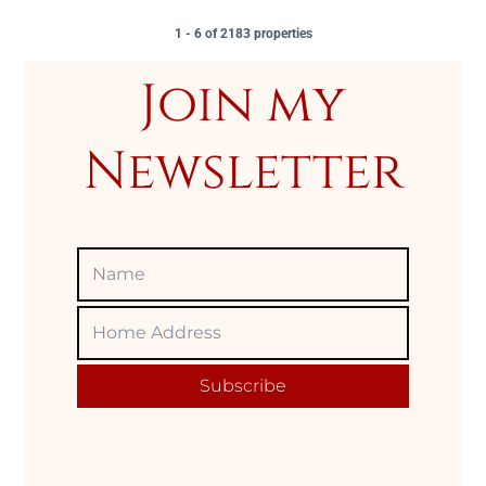
1 - 6 of 2183 properties
Join my
Newsletter
Name
Home
Adress
Subscribe