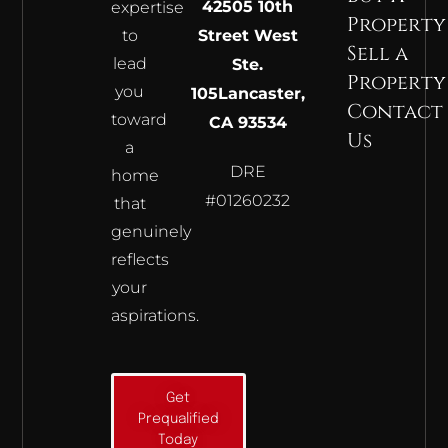
42505 10th
expertise
Property
to
Street West
Sell a
lead
Ste.
Property
you
105
Lancaster,
Contact
toward
CA 93534
Us
a
DRE
home
#01260232
that
genuinely
reflects
your
aspirations.
Get
Prequalified
Today