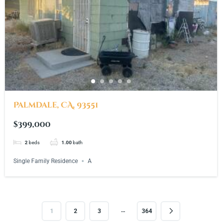
Palmdale, CA, 93551
$399,000
2
beds
1.00
bath
Single Family Residence
A
…
1
2
3
364