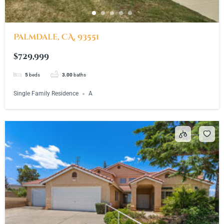
Palmdale, CA, 93551
$729,999
5
beds
3.00
baths
Single Family Residence
A