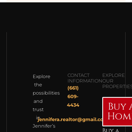
CONTACT
EXPLORE
Explore
INFORMATION
OUR
the
PROPERTIE
(661)
possibilities
609-
and
Buy 
4434
trust
Hom
in
jennifera.realtor@gmail.com
Jennifer’s
Buy a