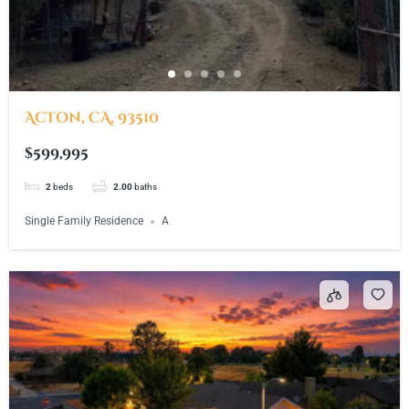
Acton, CA, 93510
$599,995
2
beds
2.00
baths
Single Family Residence
A