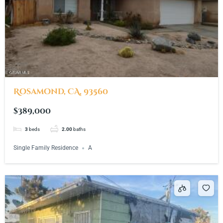
Rosamond, CA, 93560
$389,000
3
beds
2.00
baths
Single Family Residence
A