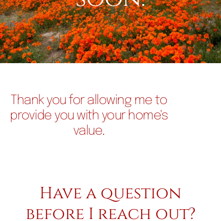
Thank you for allowing me to
provide you with your home's
value.
Have a question
before I reach out?