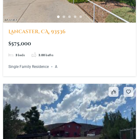
Lancaster, CA, 93536
$575,000
3
beds
3.00
baths
Single Family Residence
A