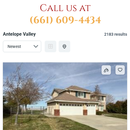
Call us at
(661) 609-4434
Antelope Valley
2183 results