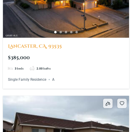
Lancaster, CA, 93535
$385,000
3
beds
2.00
baths
Single Family Residence
A