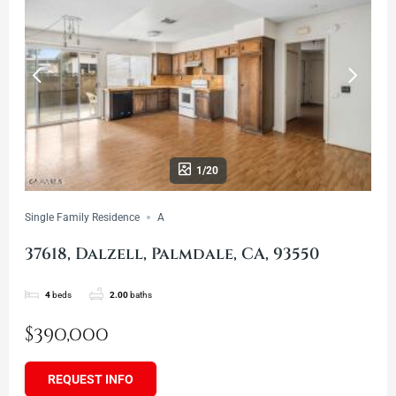
1/20
Single Family Residence
A
37618, Dalzell, Palmdale, CA, 93550
4
beds
2.00
baths
$390,000
REQUEST INFO