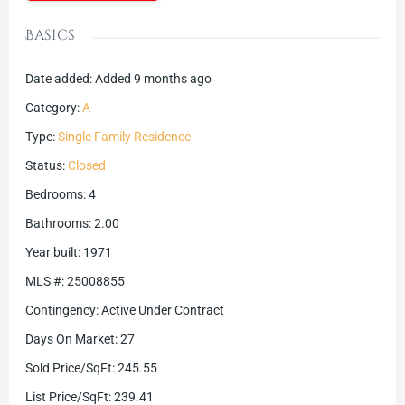
Basics
Date added
:
Added 9 months ago
Category
:
A
Type
:
Single Family Residence
Status
:
Closed
Bedrooms
:
4
Bathrooms
:
2.00
Year built
:
1971
MLS #
:
25008855
Contingency
:
Active Under Contract
Days On Market
:
27
Sold Price/SqFt
:
245.55
List Price/SqFt
:
239.41