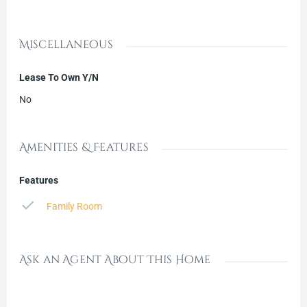
Miscellaneous
Lease To Own Y/N
No
Amenities & Features
Features
Family Room
Ask an Agent About This Home