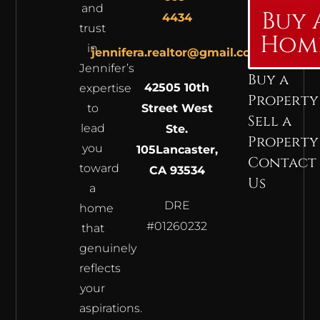
and
Buy 
4434
trust
Hom
in
jennifera.realtor@gmail.com
Jennifer’s
Buy a
42505 10th
expertise
Property
to
Street West
Sell a
lead
Ste.
Property
you
105
Lancaster,
Contact
toward
CA 93534
Us
a
DRE
home
#01260232
that
genuinely
reflects
your
aspirations.