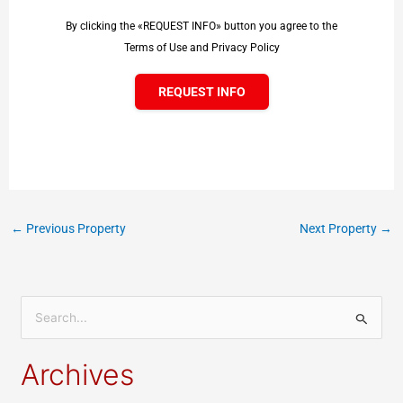
By clicking the «REQUEST INFO» button you agree to the
Terms of Use and Privacy Policy
REQUEST INFO
←
Previous Property
Next Property
→
S
e
Archives
a
r