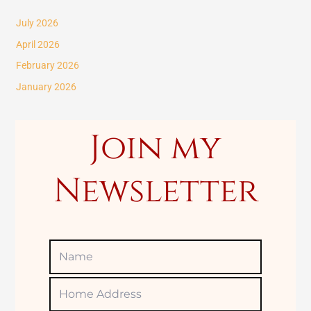
c
July 2026
h
April 2026
f
February 2026
o
January 2026
r
:
Join my
Newsletter
Name
Home
Adress