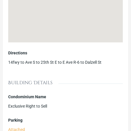
Directions
14fwy to Ave S to 25th St E to E Ave R-6 to Dalzell St
Building Details
Condominium Name
Exclusive Right to Sell
Parking
Attached