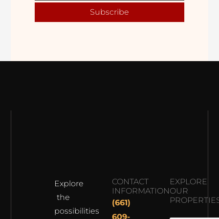
Subscribe
CONTACT
EXPLORE
Explore
INFORMATION
OUR
the
PROPERTIE
(661)
possibilities
609-