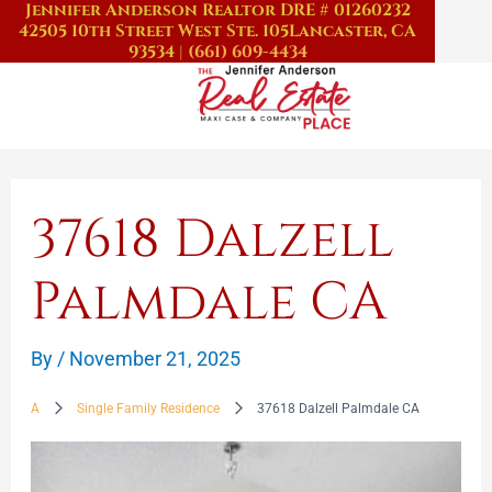
Jennifer Anderson Realtor DRE # 01260232
Skip
42505 10th Street West Ste. 105
Lancaster, CA
to
93534
|
(661) 609-4434
content
37618 Dalzell
Palmdale CA
By
/
November 21, 2025
A
Single Family Residence
37618 Dalzell Palmdale CA