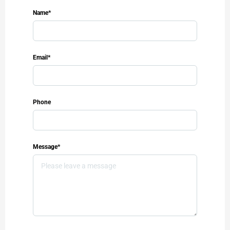
Name*
Email*
Phone
Message*