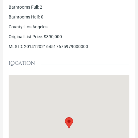
Bathrooms Full
:
2
Bathrooms Half
:
0
County
:
Los Angeles
Original List Price
:
$390,000
MLS ID
:
20141202164517675979000000
Location