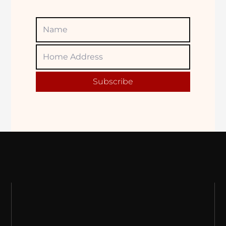
Name
Home
Adress
Subscribe