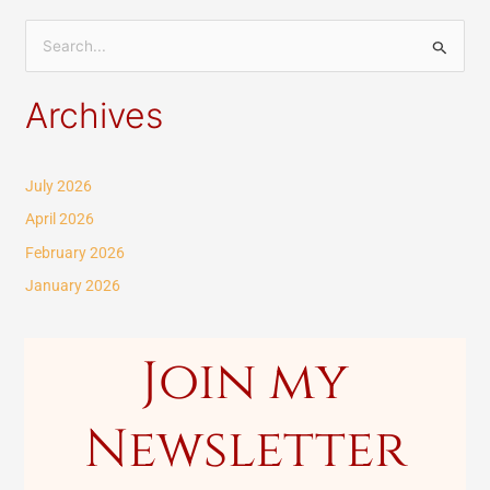
S
e
Archives
a
r
c
July 2026
h
April 2026
f
February 2026
o
January 2026
r
:
Join my
Newsletter