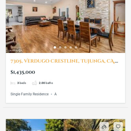
7305, Verdugo Crestline, Tujunga, CA,
91042
$1,435,000
3
beds
2.00
baths
Single Family Residence
A