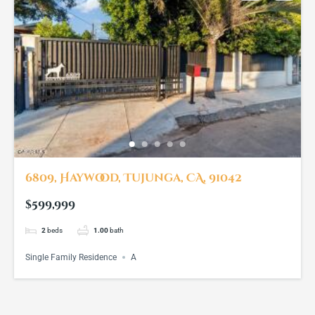
6809, Haywood, Tujunga, CA, 91042
$599,999
2
beds
1.00
bath
Single Family Residence
A