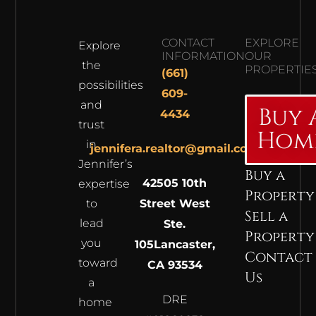
CONTACT
EXPLORE
Explore
INFORMATION
OUR
the
PROPERTIE
(661)
possibilities
609-
and
Buy 
4434
trust
Hom
in
jennifera.realtor@gmail.com
Jennifer’s
Buy a
42505 10th
expertise
Property
to
Street West
Sell a
lead
Ste.
Property
you
105
Lancaster,
Contact
toward
CA 93534
Us
a
DRE
home