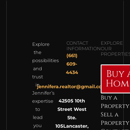
CONTACT
EXPLORE
Explore
INFORMATION
OUR
the
PROPERTIE
(661)
possibilities
609-
and
Buy 
4434
trust
Hom
in
jennifera.realtor@gmail.com
Jennifer’s
Buy a
42505 10th
expertise
Property
to
Street West
Sell a
lead
Ste.
Property
you
105
Lancaster,