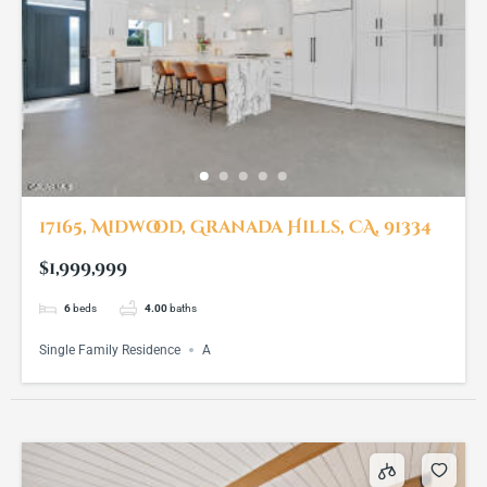
17165, Midwood, Granada Hills, CA, 91334
$1,999,999
6
beds
4.00
baths
Single Family Residence
A