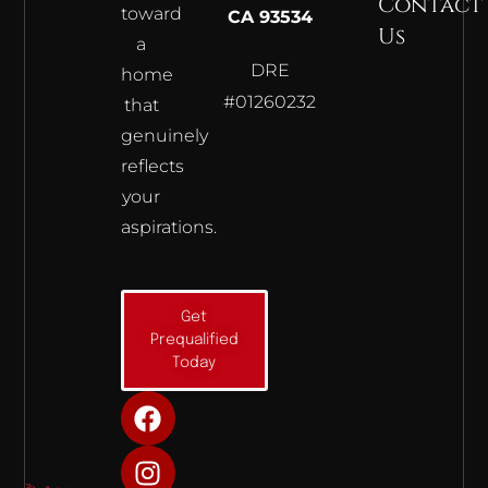
Contact
toward
CA 93534
Us
a
DRE
home
#01260232
that
genuinely
reflects
your
aspirations.
Get
Prequalified
Today
F
I
Y
a
n
o
c
s
u
e
t
t