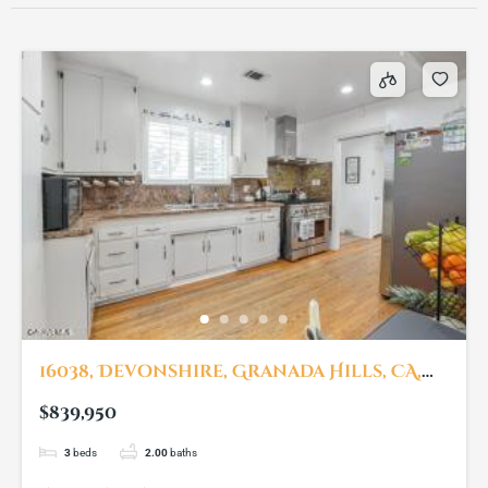
16038, Devonshire, Granada Hills, CA,
91344
$839,950
3
beds
2.00
baths