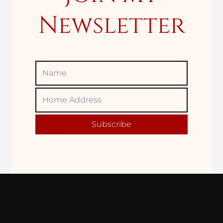
Newsletter
Name
Home
Adress
Subscribe