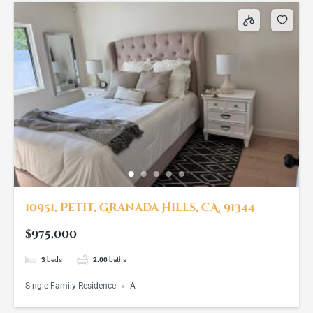
10951, Petit, Granada Hills, CA, 91344
$975,000
3
beds
2.00
baths
Single Family Residence
A