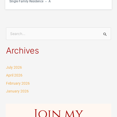
Single Family Residence
A
S
e
Archives
a
r
c
July 2026
h
April 2026
f
February 2026
o
January 2026
r
:
Join my