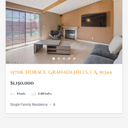
15708, Horace, Granada Hills, CA, 91344
$1,150,000
3
beds
2.00
baths
Single Family Residence
A