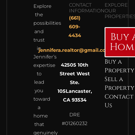
CONTACT
EXPLORE
Explore
INFORMATION
OUR
the
PROPERTIE
(661)
possibilities
609-
and
Buy 
4434
trust
Hom
in
jennifera.realtor@gmail.com
Jennifer’s
Buy a
42505 10th
expertise
Property
to
Street West
Sell a
lead
Ste.
Property
you
105
Lancaster,
Contact
toward
CA 93534
Us
a
DRE
home
#01260232
that
genuinely