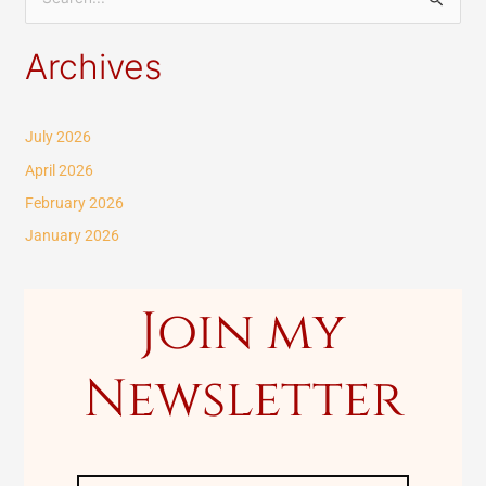
S
e
Archives
a
r
c
July 2026
h
April 2026
f
February 2026
o
January 2026
r
:
Join my
Newsletter