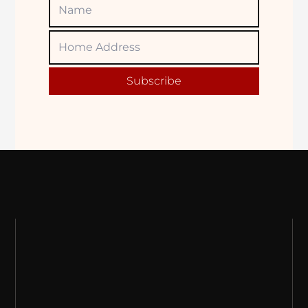
Name
Home
Adress
Subscribe