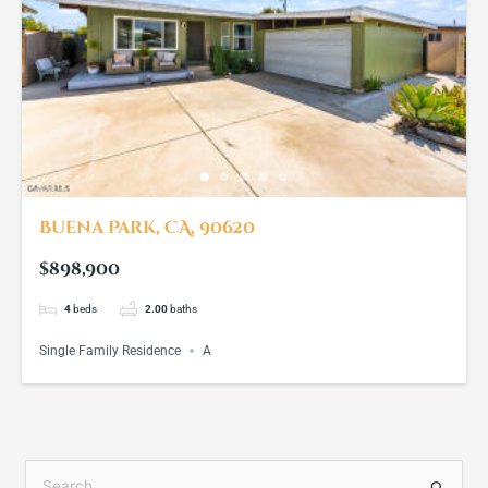
Buena Park, CA, 90620
$898,900
4
beds
2.00
baths
Single Family Residence
A